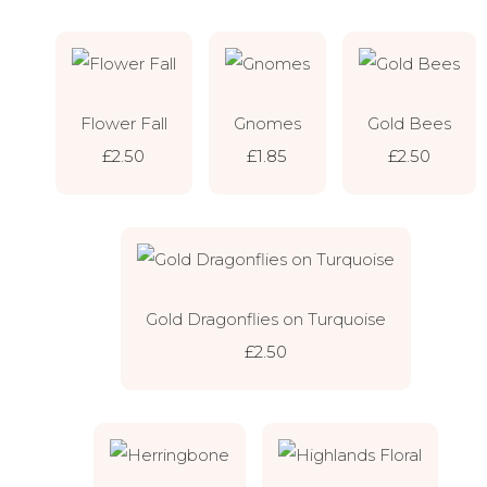
Flower Fall
Gnomes
Gold Bees
£2.50
£1.85
£2.50
Gold Dragonflies on Turquoise
£2.50