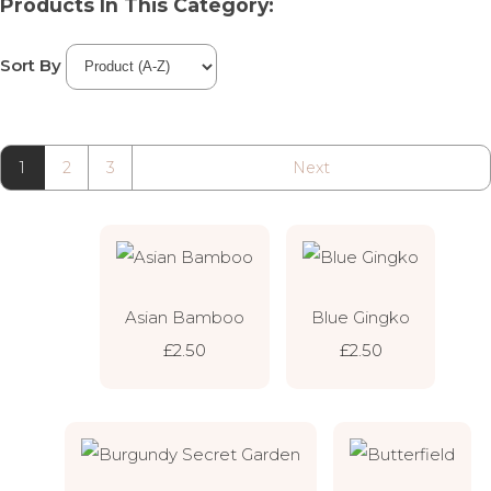
Products In This Category:
Sort By
1
2
3
Next
Asian Bamboo
Blue Gingko
£2.50
£2.50