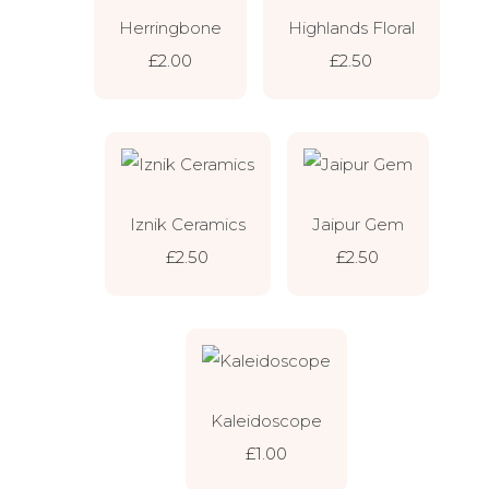
Herringbone
Highlands Floral
£2.00
£2.50
Iznik Ceramics
Jaipur Gem
£2.50
£2.50
Kaleidoscope
£1.00