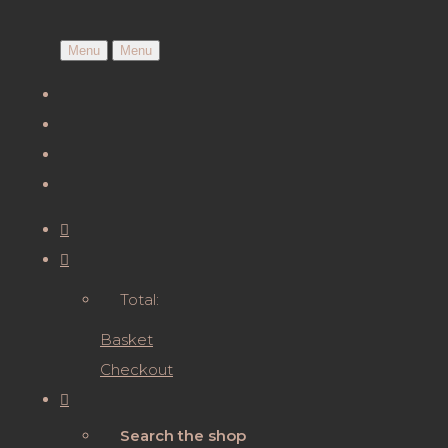
Menu
Menu
Total:
Basket
Checkout
Search the shop