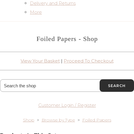
Delivery and Returns
More
Foiled Papers - Shop
View Your Basket
|
Proceed To Checkout
SEARCH
Customer Login / Register
Shop
>
Browse by Type
>
Foiled Papers