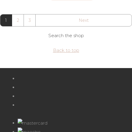
1
2
3
Next
Search the shop
Back to top