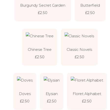
Burgundy Secret Garden
Butterfield
£2.50
£2.50
Chinese Tree
Classic Novels
£2.50
£2.50
Doves
Elysian
Floret Alphabet
£2.50
£2.50
£2.50