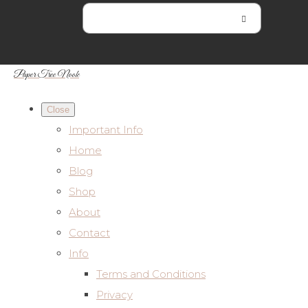
Paper Tree Nook
Close
Important Info
Home
Blog
Shop
About
Contact
Info
Terms and Conditions
Privacy