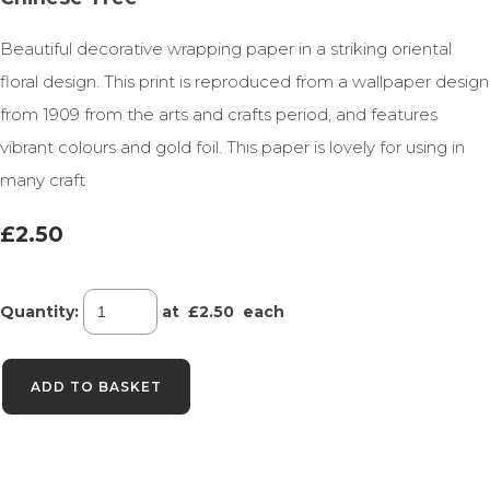
Beautiful decorative wrapping paper in a striking oriental
floral design. This print is reproduced from a wallpaper design
from 1909 from the arts and crafts period, and features
vibrant colours and gold foil. This paper is lovely for using in
many craft
£2.50
Quantity
:
at £
2.50
each
ADD TO BASKET