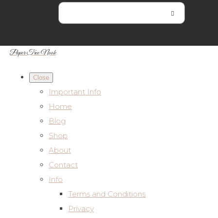
Paper Tree Nook
Close
Important Info
Home
Blog
Shop
About
Contact
Info
Terms and Conditions
Privacy