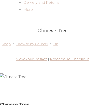
Delivery and Returns
More
Chinese Tree
Shop
>
Browse by Country
>
UK
View Your Basket
|
Proceed To Checkout
Chinese Tree