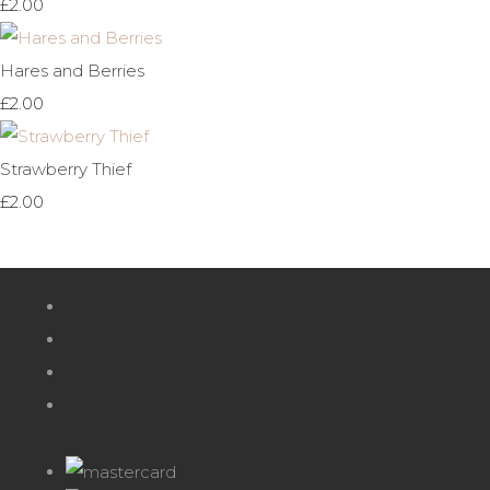
£2.00
Hares and Berries
£2.00
Strawberry Thief
£2.00