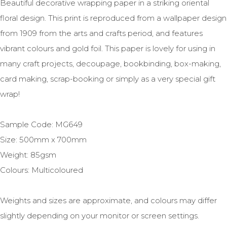
Beautiful decorative wrapping paper in a striking oriental
floral design. This print is reproduced from a wallpaper design
from 1909 from the arts and crafts period, and features
vibrant colours and gold foil. This paper is lovely for using in
many craft projects, decoupage, bookbinding, box-making,
card making, scrap-booking or simply as a very special gift
wrap!
Sample Code: MG649
Size: 500mm x 700mm
Weight: 85gsm
Colours: Multicoloured
Weights and sizes are approximate, and colours may differ
slightly depending on your monitor or screen settings.