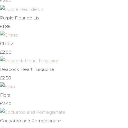
£2.40
Purple Fleur de Lis
£1.85
Chintz
£2.00
Peacock Heart Turquoise
£2.50
Flora
£2.40
Cockatoo and Pomegranate