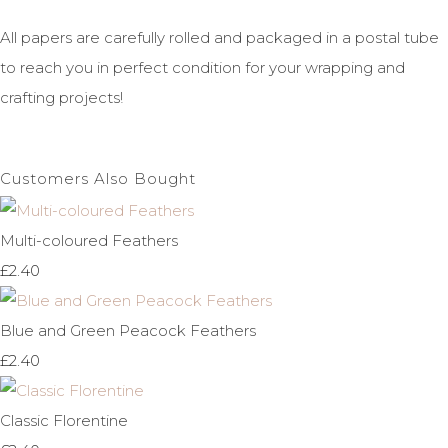
All papers are carefully rolled and packaged in a postal tube
to reach you in perfect condition for your wrapping and
crafting projects!
Customers Also Bought
Multi-coloured Feathers
£2.40
Blue and Green Peacock Feathers
£2.40
Classic Florentine