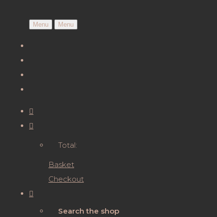
Menu
Menu
Total:
Basket
Checkout
Search the shop