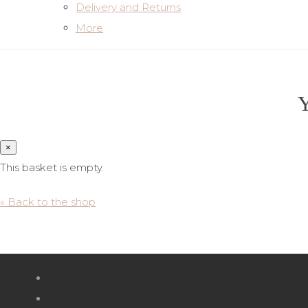
Delivery and Returns
More
Y
×
This basket is empty.
« Back to the shop