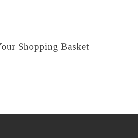
our Shopping Basket