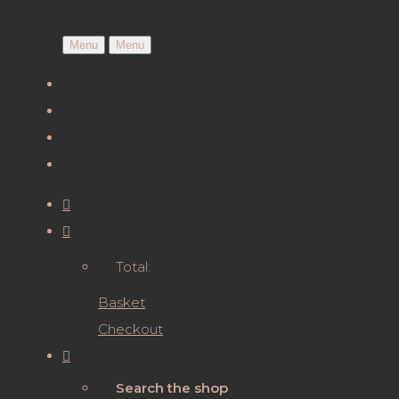
Menu
Menu
Total:
Basket
Checkout
Search the shop