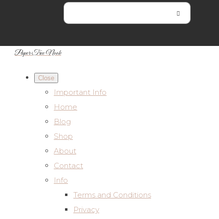
Paper Tree Nook
Close
Important Info
Home
Blog
Shop
About
Contact
Info
Terms and Conditions
Privacy