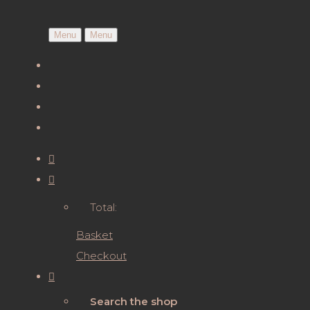
Menu
Menu
Total:
Basket
Checkout
Search the shop