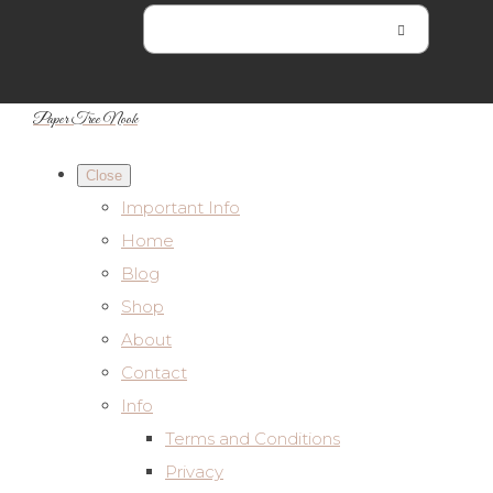
Paper Tree Nook
Close
Important Info
Home
Blog
Shop
About
Contact
Info
Terms and Conditions
Privacy