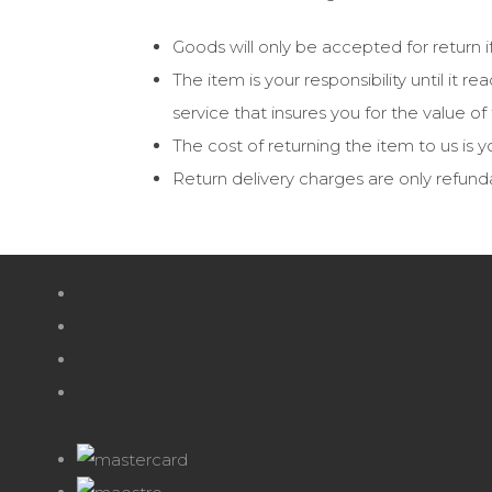
Goods will only be accepted for return i
The item is your responsibility until it
service that insures you for the value o
The cost of returning the item to us is yo
Return delivery charges are only refund