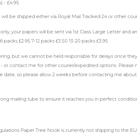
) - £4.95
 will be shipped either via Royal Mail Tracked 24 or other cour
nly, your papers will be sent via 1st Class Large Letter and a
2-6 packs £2.95 7-12 packs £3.50 13-20 packs £3.95
dering, but we cannot be held responsible for delays once th
ve - or contact me for other courier/expedited options. Please
due date, so please allow 2 weeks before contacting me about
rong mailing tube to ensure it reaches you in perfect conditio
ulations Paper Tree Nook is currently not shipping to the EU 