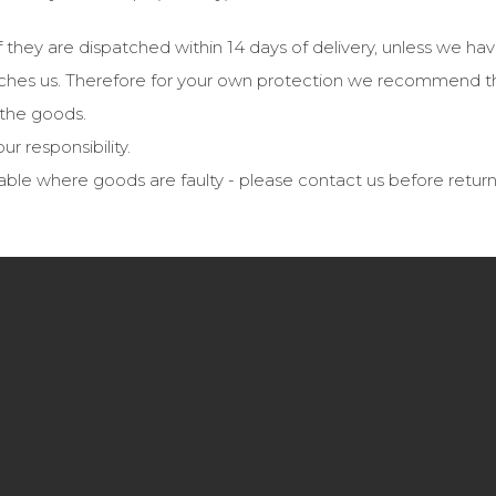
f they are dispatched within 14 days of delivery, unless we ha
 reaches us. Therefore for your own protection we recommend t
f the goods.
ur responsibility.
able where goods are faulty - please contact us before retur