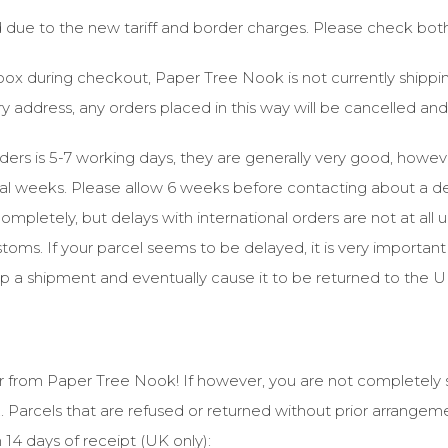
ed due to the new tariff and border charges. Please check bot
n box during checkout, Paper Tree Nook is not currently shipp
ery address, any orders placed in this way will be cancelled a
rders is 5-7 working days, they are generally very good, howev
al weeks. Please allow 6 weeks before contacting about a del
completely, but delays with international orders are not at all 
oms. If your parcel seems to be delayed, it is very important 
 up a shipment and eventually cause it to be returned to the U
 from Paper Tree Nook! If however, you are not completely s
. Parcels that are refused or returned without prior arrangem
in 14 days of receipt (UK only):