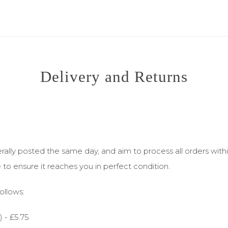
Delivery and Returns
ly posted the same day, and aim to process all orders within 
e to ensure it reaches you in perfect condition.
ollows:
 - £5.75