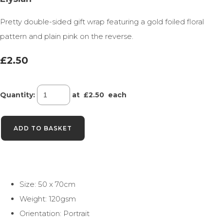
Pretty double-sided gift wrap featuring a gold foiled floral
pattern and plain pink on the reverse.
£2.50
Quantity
:
at £
2.50
each
ADD TO BASKET
Size: 50 x 70cm
Weight: 120gsm
Orientation: Portrait