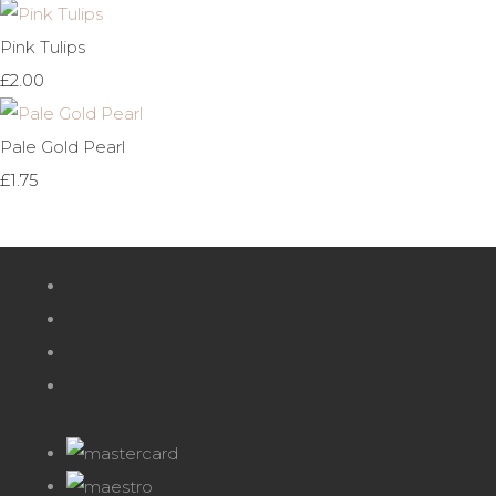
Pink Tulips
£2.00
Pale Gold Pearl
£1.75