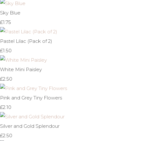
Sky Blue
£1.75
Pastel Lilac (Pack of 2)
£1.50
White Mini Paisley
£2.50
Pink and Grey Tiny Flowers
£2.10
Silver and Gold Splendour
£2.50