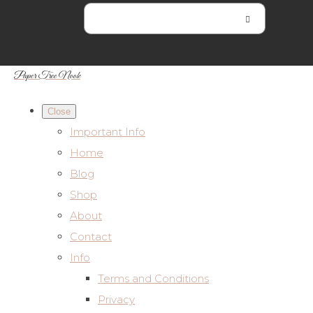
Paper Tree Nook
Close
Important Info
Home
Blog
Shop
About
Contact
Info
Terms and Conditions
Privacy