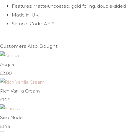
Features: Matte/uncoated, gold foiling, double-sided
Made in: UK
Sample Code: AF19
Customers Also Bought
Acqua
£2.00
Rich Vanilla Cream
£1.25
Sirio Nude
£1.75