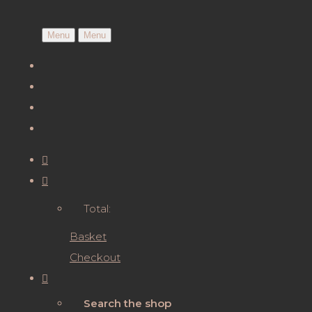
Menu
Menu
Total:
Basket
Checkout
Search the shop