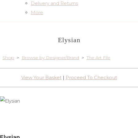
Delivery and Returns
More
Elysian
Shop
>
Browse by Designer/Brand
>
The Art File
View Your Basket
|
Proceed To Checkout
Elysian