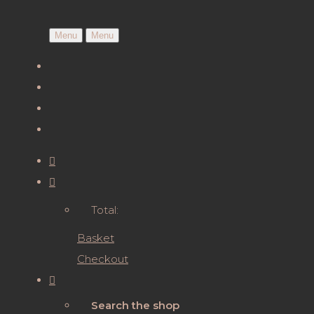
Menu
Menu
Total:
Basket
Checkout
Search the shop