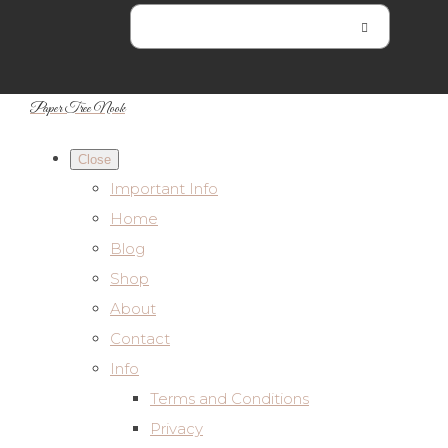
Paper Tree Nook
Close
Important Info
Home
Blog
Shop
About
Contact
Info
Terms and Conditions
Privacy