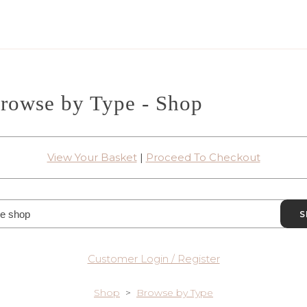
rowse by Type - Shop
View Your Basket
|
Proceed To Checkout
S
Customer Login / Register
Shop
>
Browse by Type