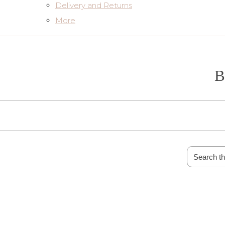
Delivery and Returns
More
B