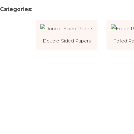
Categories:
Double-Sided Papers
Foiled P