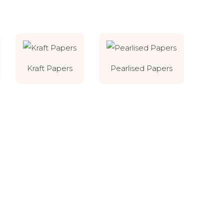
Kraft Papers
Pearlised Papers