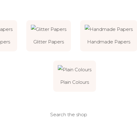
apers
Glitter Papers
Handmade Papers
Plain Colours
Search the shop