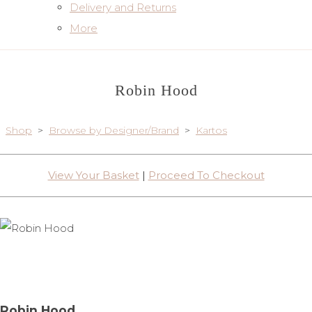
Delivery and Returns
More
Robin Hood
Shop
>
Browse by Designer/Brand
>
Kartos
View Your Basket
|
Proceed To Checkout
Robin Hood