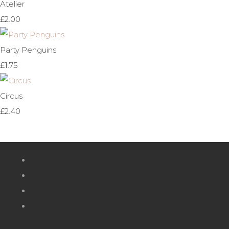
Atelier
£2.00
Party Penguins
£1.75
Circus
£2.40