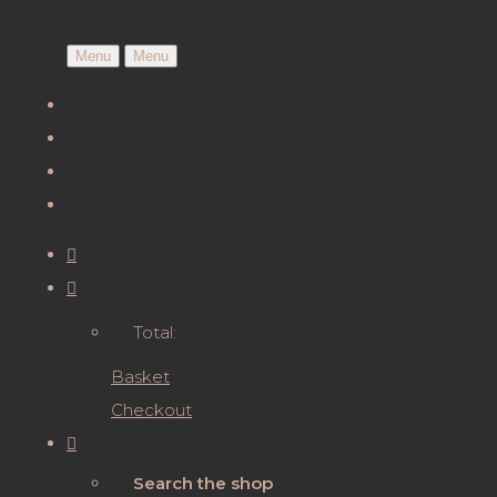
Menu
Menu
Total:
Basket
Checkout
Search the shop