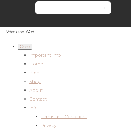
Paper Tree Nook
Close
Important Info
Home
Blog
Shop
About
Contact
Info
Terms and Conditions
Privacy