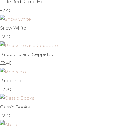
Little Red Riding Hood
£2.40
Snow White
£2.40
Pinocchio and Geppetto
£2.40
Pinocchio
£2.20
Classic Books
£2.40