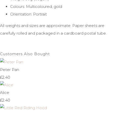
Colours: Multicoloured, gold
Orientation: Portrait
All weights and sizes are approximate. Paper sheets are
carefully rolled and packaged in a cardboard postal tube.
Customers Also Bought
Peter Pan
£2.40
Alice
£2.40