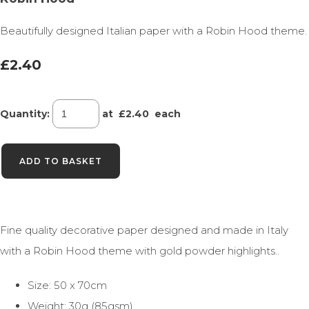
Beautifully designed Italian paper with a Robin Hood theme.
£2.40
Quantity
:
at £
2.40
each
ADD TO BASKET
Fine quality decorative paper designed and made in Italy
with a Robin Hood theme with gold powder highlights..
Size: 50 x 70cm
Weight: 30g (85gsm)