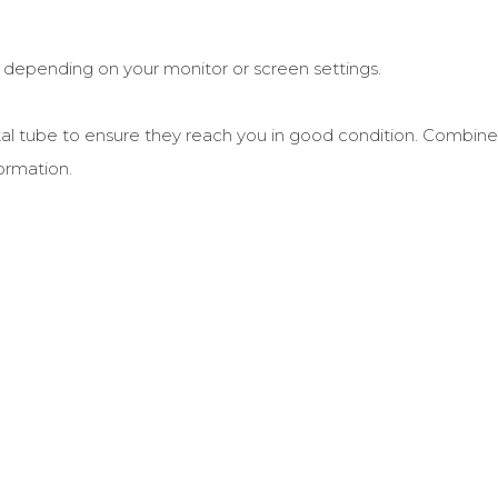
r depending on your monitor or screen settings.
postal tube to ensure they reach you in good condition. Combine
ormation.