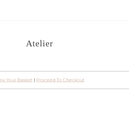
Atelier
ew Your Basket
|
Proceed To Checkout