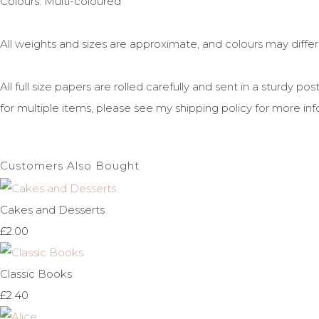
Colours: Multi-coloured
All weights and sizes are approximate, and colours may diffe
All full size papers are rolled carefully and sent in a sturdy 
for multiple items, please see my shipping policy for more inf
Customers Also Bought
Cakes and Desserts
£2.00
Classic Books
£2.40