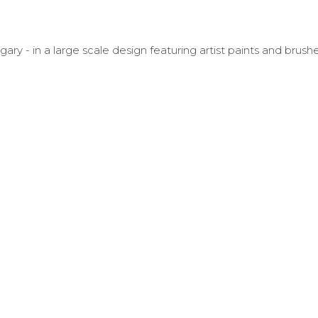
 - in a large scale design featuring artist paints and brushe