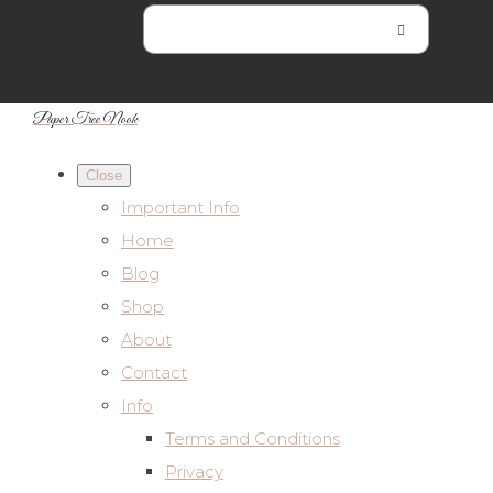
Paper Tree Nook
Close
Important Info
Home
Blog
Shop
About
Contact
Info
Terms and Conditions
Privacy