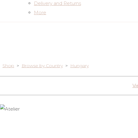
Delivery and Returns
More
Shop
>
Browse by Country
>
Hungary
Vi