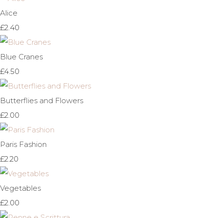
Alice
£2.40
Blue Cranes
£4.50
Butterflies and Flowers
£2.00
Paris Fashion
£2.20
Vegetables
£2.00