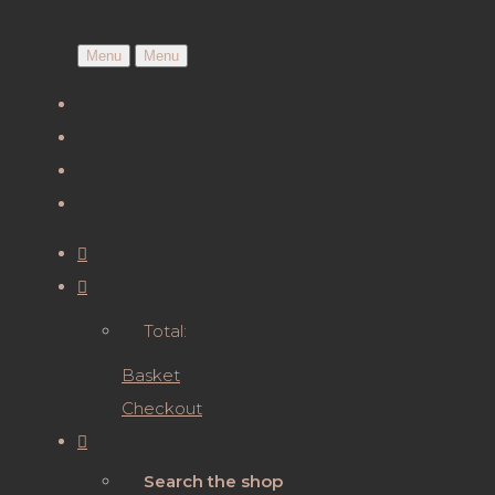
Menu
Menu
Total:
Basket
Checkout
Search the shop