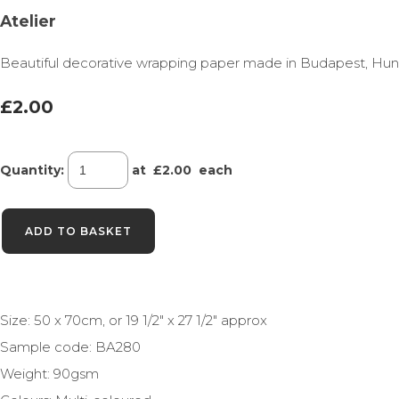
Atelier
Beautiful decorative wrapping paper made in Budapest, Hungary
£2.00
Quantity
:
at £
2.00
each
ADD TO BASKET
Size: 50 x 70cm, or 19 1/2" x 27 1/2" approx
Sample code: BA280
Weight: 90gsm