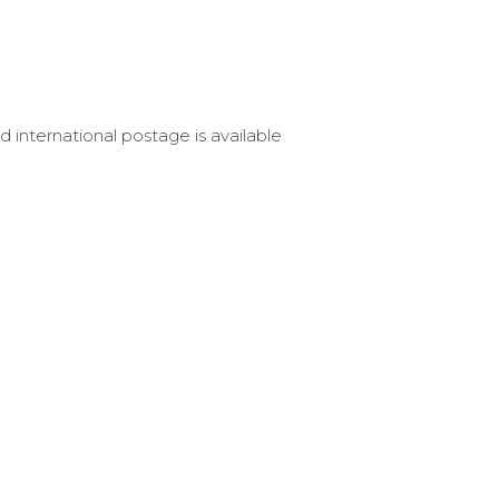
d international postage is available