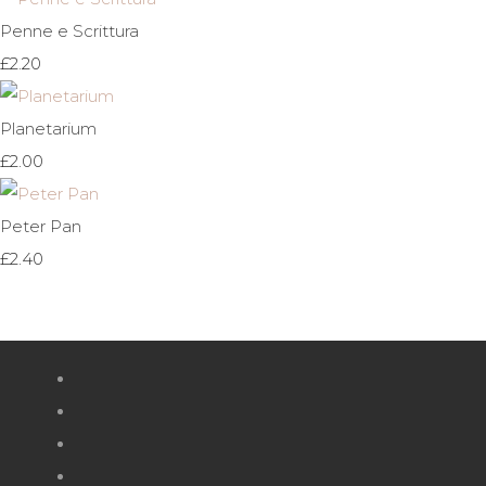
Penne e Scrittura
£2.20
Planetarium
£2.00
Peter Pan
£2.40