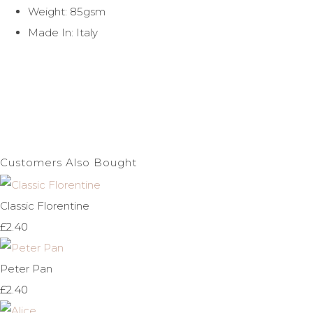
Weight: 85gsm
Made In: Italy
Customers Also Bought
Classic Florentine
£2.40
Peter Pan
£2.40