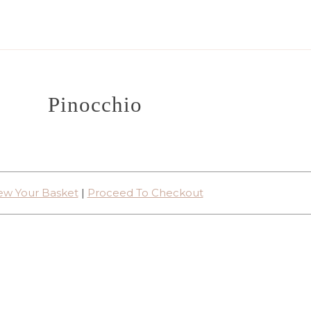
Pinocchio
ew Your Basket
|
Proceed To Checkout