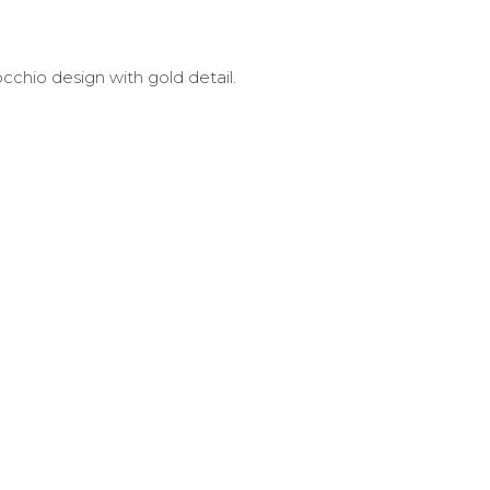
occhio design with gold detail.