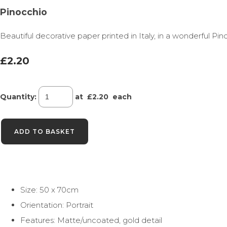
Pinocchio
Beautiful decorative paper printed in Italy, in a wonderful Pin
£2.20
Quantity
:
at £
2.20
each
ADD TO BASKET
Size: 50 x 70cm
Orientation: Portrait
Features: Matte/uncoated, gold detail