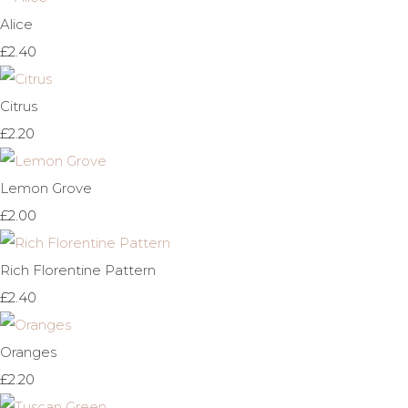
Alice
£2.40
Citrus
£2.20
Lemon Grove
£2.00
Rich Florentine Pattern
£2.40
Oranges
£2.20