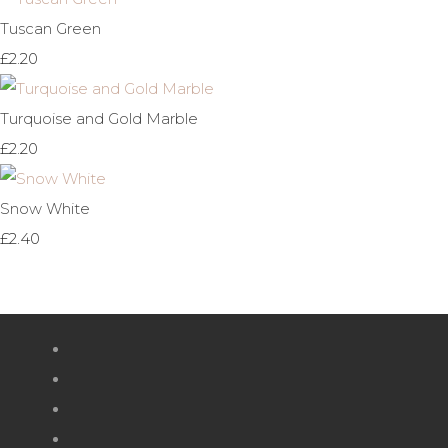
Tuscan Green
£2.20
Turquoise and Gold Marble
£2.20
Snow White
£2.40