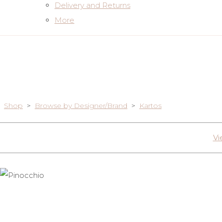
Delivery and Returns
More
Shop
>
Browse by Designer/Brand
>
Kartos
Vi