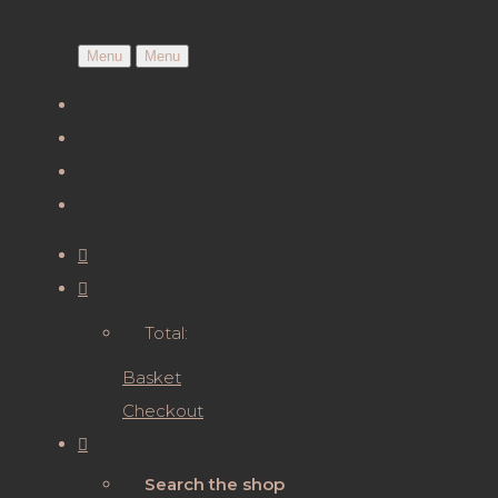
Menu
Menu
Total:
Basket
Checkout
Search the shop