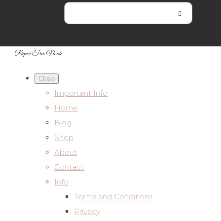
Paper Tree Nook
Close
Important Info
Home
Blog
Shop
About
Contact
Info
Terms and Conditions
Privacy