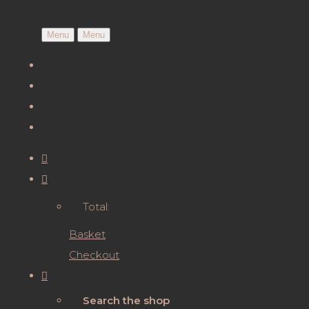
Menu
Menu
Total:
Basket
Checkout
Search the shop