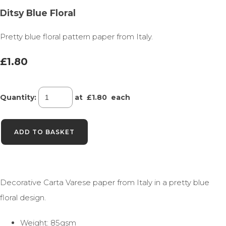
Ditsy Blue Floral
Pretty blue floral pattern paper from Italy.
£1.80
Quantity
:
at £
1.80
each
ADD TO BASKET
Decorative Carta Varese paper from Italy in a pretty blue
floral design.
Weight: 85gsm