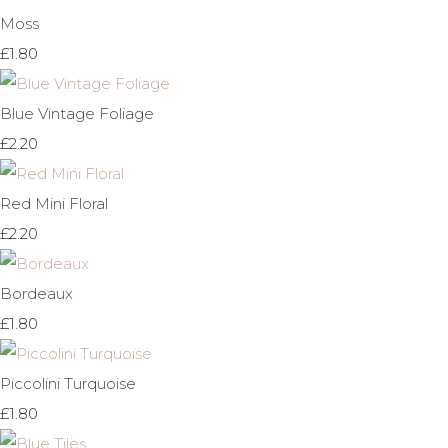
Moss
£1.80
Blue Vintage Foliage
£2.20
Red Mini Floral
£2.20
Bordeaux
£1.80
Piccolini Turquoise
£1.80