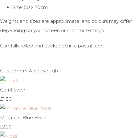
Size: 50 x 70cm
Weights and sizes are approximate, and colours may differ
depending on your screen or monitor settings.
Carefully rolled and packaged in a postal tube.
Customers Also Bought
Cornflower
£1.80
Miniature Blue Floral
£2.20