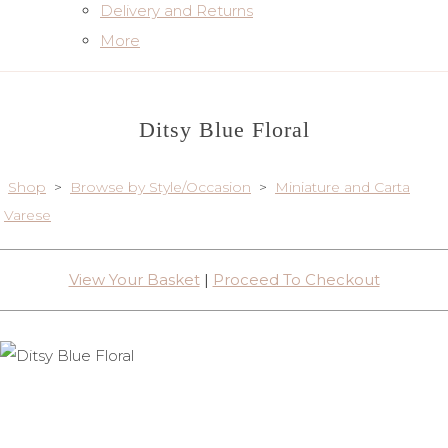
Delivery and Returns
More
Ditsy Blue Floral
Shop
>
Browse by Style/Occasion
>
Miniature and Carta
Varese
View Your Basket
|
Proceed To Checkout