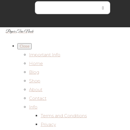
Paper Tree Nook
Close
Important Info
Home
Blog
Shop
About
Contact
Info
Terms and Conditions
Privacy