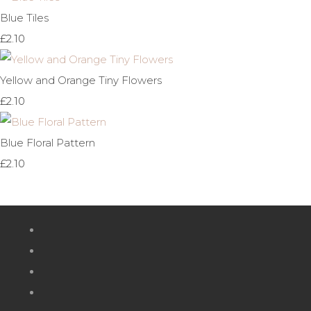
Blue Tiles
£2.10
Yellow and Orange Tiny Flowers
£2.10
Blue Floral Pattern
£2.10