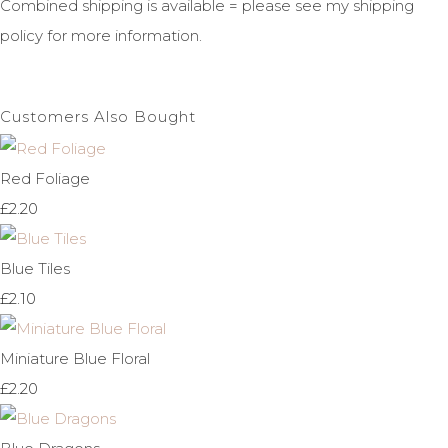
Combined shipping is available = please see my shipping
policy for more information.
Customers Also Bought
Red Foliage
£2.20
Blue Tiles
£2.10
Miniature Blue Floral
£2.20