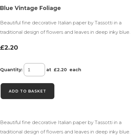
Blue Vintage Foliage
Beautiful fine decorative Italian paper by Tassotti in a
traditional design of flowers and leaves in deep inky blue.
£2.20
Quantity
:
at £
2.20
each
ADD TO BASKET
Beautiful fine decorative Italian paper by Tassotti in a
traditional design of flowers and leaves in deep inky blue.