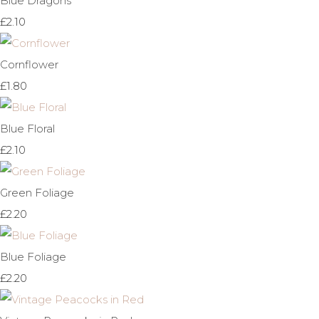
Blue Dragons
£2.10
Cornflower
£1.80
Blue Floral
£2.10
Green Foliage
£2.20
Blue Foliage
£2.20