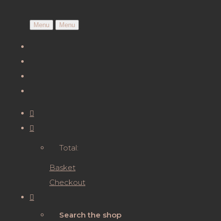
Menu
Menu
Total:
Basket
Checkout
Search the shop