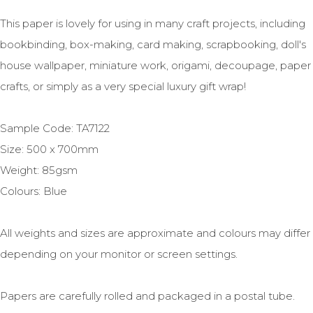
This paper is lovely for using in many craft projects, including
bookbinding, box-making, card making, scrapbooking, doll's
house wallpaper, miniature work, origami, decoupage, paper
crafts, or simply as a very special luxury gift wrap!
Sample Code: TA7122
Size: 500 x 700mm
Weight: 85gsm
Colours: Blue
All weights and sizes are approximate and colours may differ
depending on your monitor or screen settings.
Papers are carefully rolled and packaged in a postal tube.