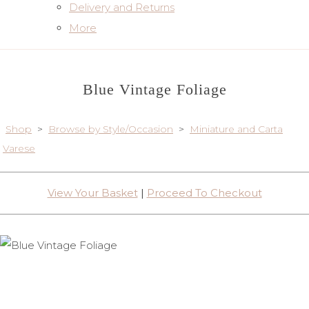
Delivery and Returns
More
Blue Vintage Foliage
Shop
>
Browse by Style/Occasion
>
Miniature and Carta
Varese
View Your Basket
|
Proceed To Checkout