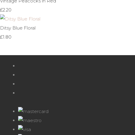
Vintage Peacocks in Red
£2.20
Ditsy Blue Floral
£1.80