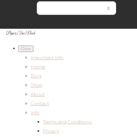
Paper Tree Nook
Close
Important Info
Home
Blog
Shop
About
Contact
Info
Terms and Conditions
Privacy