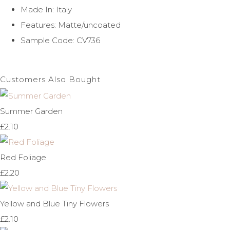
Made In: Italy
Features: Matte/uncoated
Sample Code: CV736
Customers Also Bought
Summer Garden
£2.10
Red Foliage
£2.20
Yellow and Blue Tiny Flowers
£2.10