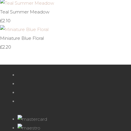
Teal Summer Meadow
£2.10
Miniature Blue Floral
£2.20