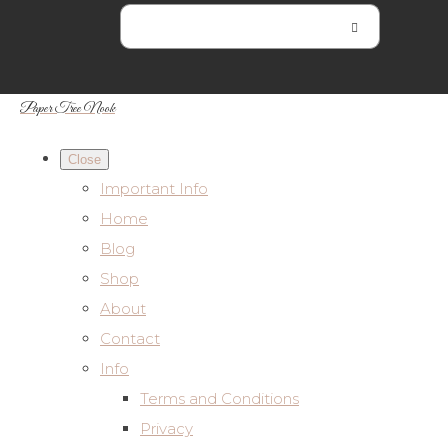
Paper Tree Nook
Close
Important Info
Home
Blog
Shop
About
Contact
Info
Terms and Conditions
Privacy