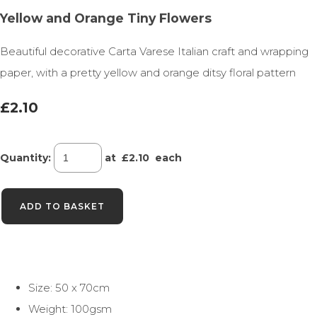
Yellow and Orange Tiny Flowers
Beautiful decorative Carta Varese Italian craft and wrapping
paper, with a pretty yellow and orange ditsy floral pattern
£2.10
Quantity
:
at £
2.10
each
ADD TO BASKET
Size: 50 x 70cm
Weight: 100gsm