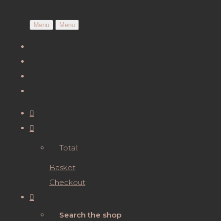
Menu
Menu
Total:
Basket
Checkout
Search the shop