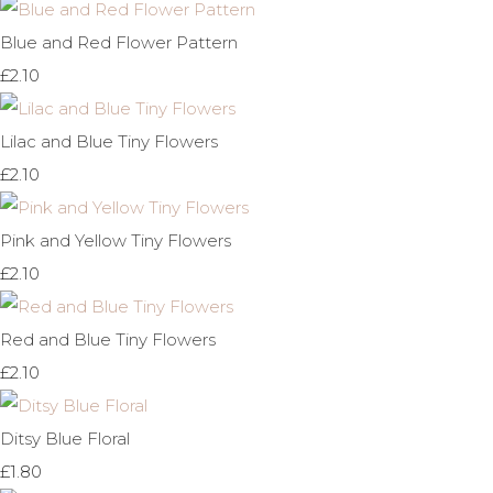
Blue and Red Flower Pattern
£2.10
Lilac and Blue Tiny Flowers
£2.10
Pink and Yellow Tiny Flowers
£2.10
Red and Blue Tiny Flowers
£2.10
Ditsy Blue Floral
£1.80