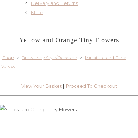
Delivery and Returns
More
Yellow and Orange Tiny Flowers
Shop
>
Browse by Style/Occasion
>
Miniature and Carta
Varese
View Your Basket
|
Proceed To Checkout