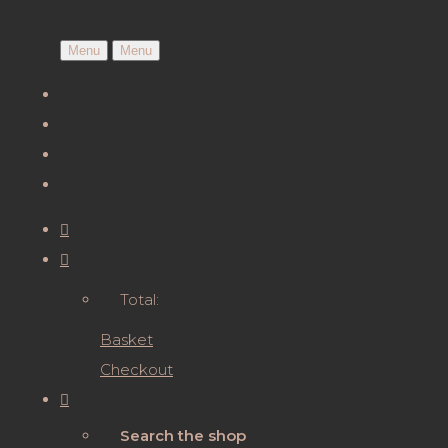
Menu
Menu
Total:
Basket
Checkout
Search the shop