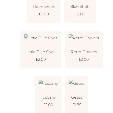
Retrokreise
Blue Shells
£2.00
£2.00
Little Blue Owls
Retro Flowers
£2.00
£2.00
Tuscany
Gesso
£2.00
£1.85