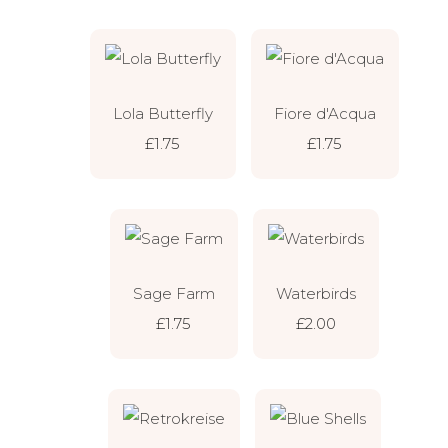
Lola Butterfly
Fiore d'Acqua
£1.75
£1.75
Sage Farm
Waterbirds
£1.75
£2.00