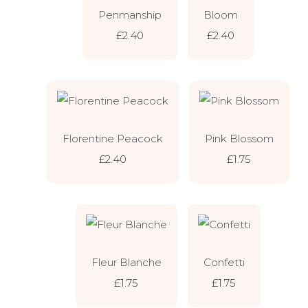
Penmanship
Bloom
£2.40
£2.40
Florentine Peacock
Pink Blossom
£2.40
£1.75
Fleur Blanche
Confetti
£1.75
£1.75