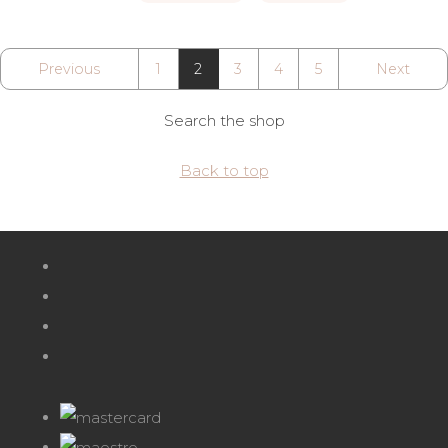
Previous
1
2
3
4
5
Next
Search the shop
Back to top