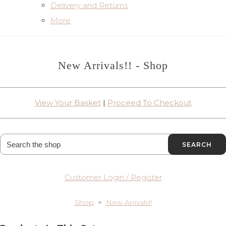
Delivery and Returns
More
New Arrivals!! - Shop
View Your Basket
|
Proceed To Checkout
SEARCH
Customer Login / Register
Shop
>
New Arrivals!!