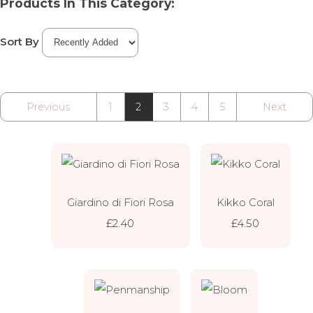
Products In This Category:
Sort By
Previous
1
2
3
4
5
Next
Giardino di Fiori Rosa
Kikko Coral
£2.40
£4.50