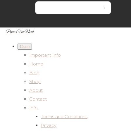
Paper Tree Nook
Close
Important Info
Home
Blog
Shop
About
Contact
Info
Terms and Conditions
Privacy