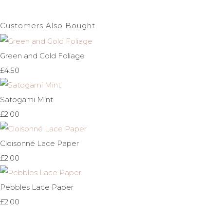
Customers Also Bought
Green and Gold Foliage
£4.50
Satogami Mint
£2.00
Cloisonné Lace Paper
£2.00
Pebbles Lace Paper
£2.00