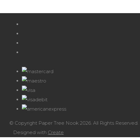
© Copyright Paper Tree Nook 2026. All Rights Reserved.
Designed with
Create