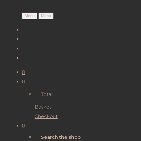
Menu
Menu
Total:
Basket
Checkout
Search the shop