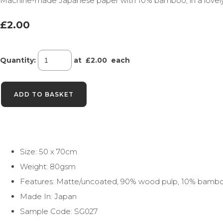
Machine-made Japanese paper with 10% bamboo, in a lovely ra
£2.00
Quantity
:
at £
2.00
each
ADD TO BASKET
Size: 50 x 70cm
Weight: 80gsm
Features: Matte/uncoated, 90% wood pulp, 10% bamb
Made In: Japan
Sample Code: SG027