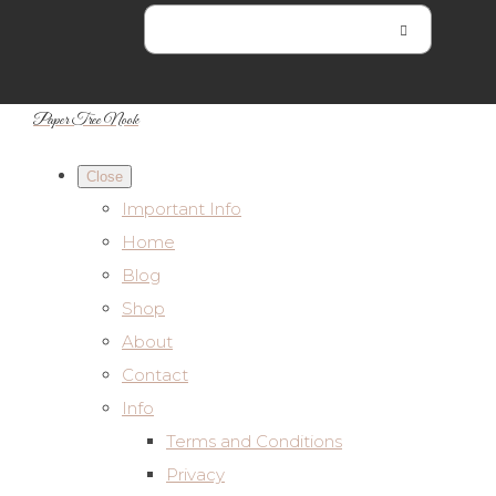
Paper Tree Nook
Close
Important Info
Home
Blog
Shop
About
Contact
Info
Terms and Conditions
Privacy