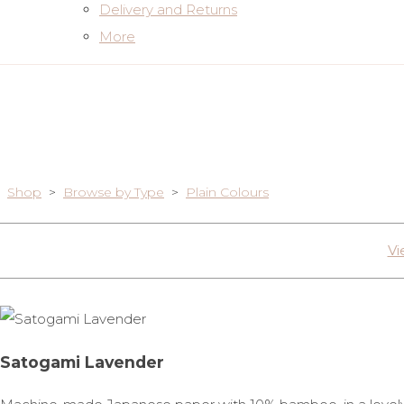
Delivery and Returns
More
Shop
>
Browse by Type
>
Plain Colours
Vi
Satogami Lavender