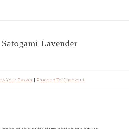
Satogami Lavender
ew Your Basket
|
Proceed To Checkout