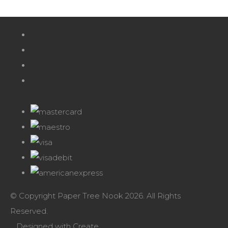
© Copyright Paper Tree Nook 2026. All Rights
Reserved.
Designed with
Create