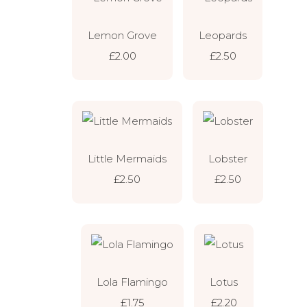
Lemon Grove
Leopards
£2.00
£2.50
Little Mermaids
Lobster
£2.50
£2.50
Lola Flamingo
Lotus
£1.75
£2.20