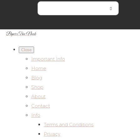
Paper Tree Nook
Close
Important Info
Home
Blog
Shop
About
Contact
Info
Terms and Conditions
Privacy