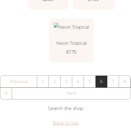
Neon Tropical
£1.75
Previous
1
2
3
4
5
6
7
8
9
Next
Search the shop
Back to top