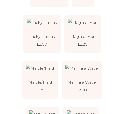
Lucky Llamas
Magia di Fiori
£2.00
£2.20
Marble/Plaid
Marmara Wave
£1.75
£2.00