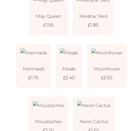
May Queen
Medina Tiled
£1.95
£1.85
Mermaids
Misaki
Moonflower
£1.75
£2.40
£2.00
Moustaches
Neon Cactus
£2.20
£1.50