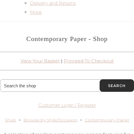
Delivery and Returns
More
Contemporary Paper - Shop
View Your Basket
|
Proceed To Checkout
SEARCH
Customer Login / Register
Shop
>
Browse by Style/Occasion
>
Contemporary Paper