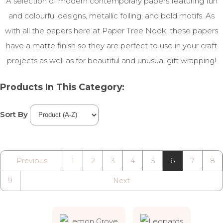
A selection of modern contemporary papers featuring fun
and colourful designs, metallic foiling, and bold motifs. As
with all the papers here at Paper Tree Nook, these papers
have a matte finish so they are perfect to use in your craft
projects as well as for beautiful and unusual gift wrapping!
Products In This Category:
Sort By
Previous
1
2
3
4
5
6
7
8
9
Next