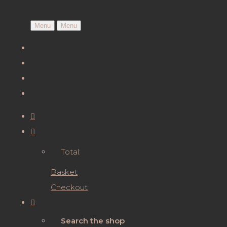
Menu
Menu
Total:
Basket
Checkout
Search the shop