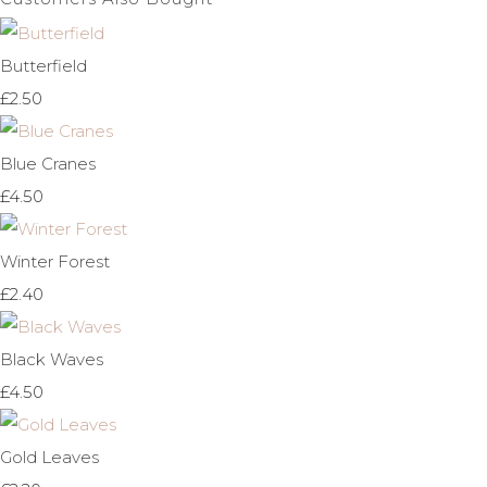
Butterfield
£2.50
Blue Cranes
£4.50
Winter Forest
£2.40
Black Waves
£4.50
Gold Leaves