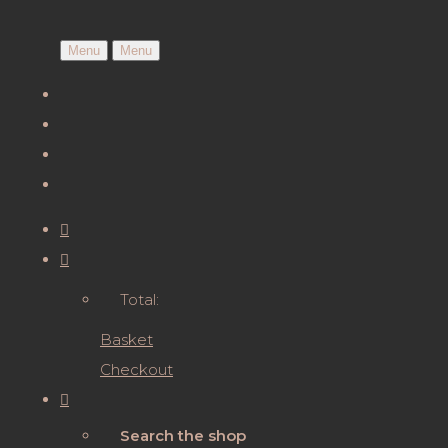
Menu
Menu
Total:
Basket
Checkout
Search the shop