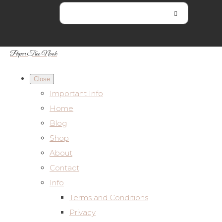
Paper Tree Nook
Close
Important Info
Home
Blog
Shop
About
Contact
Info
Terms and Conditions
Privacy