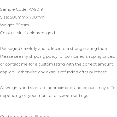
Sample Code: KA9019
Size: 500mm x 700mm
Weight: 85gsm
Colours: Multi-coloured, gold
Packaged carefully and rolled into a strong mailing tube.
Please see my shipping policy for combined shipping prices,
or contact me for a custom listing with the correct amount
applied - otherwise any extra is refunded after purchase.
All weights and sizes are approximate, and colours may differ
depending on your monitor or screen settings.
Customers Also Bought