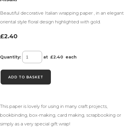
Beautiful decorative Italian wrapping paper , in an elegant
oriental style floral design highlighted with gold.
£2.40
Quantity
:
at £
2.40
each
ADD TO BASKET
This paper is lovely for using in many craft projects,
bookbinding, box-making, card making, scrapbooking or
simply as a very special gift wrap!