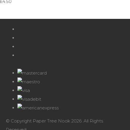
£4.50
© Copyright Paper Tree Nook 2026. All Rights
Reserved.