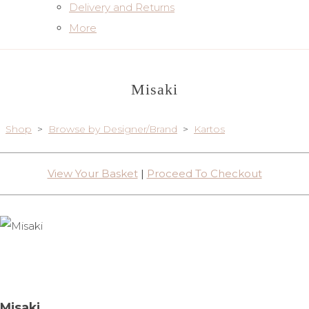
Delivery and Returns
More
Misaki
Shop
>
Browse by Designer/Brand
>
Kartos
View Your Basket
|
Proceed To Checkout
Misaki