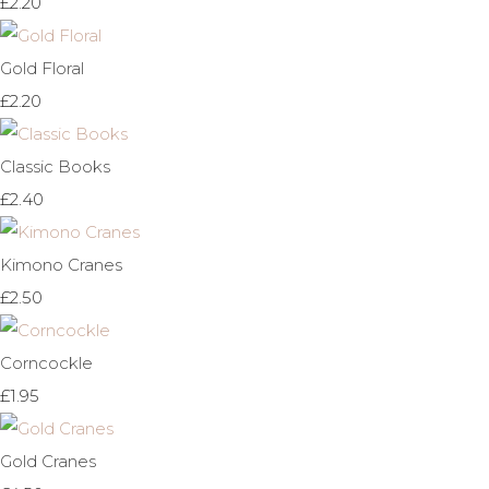
£2.20
Gold Floral
£2.20
Classic Books
£2.40
Kimono Cranes
£2.50
Corncockle
£1.95
Gold Cranes