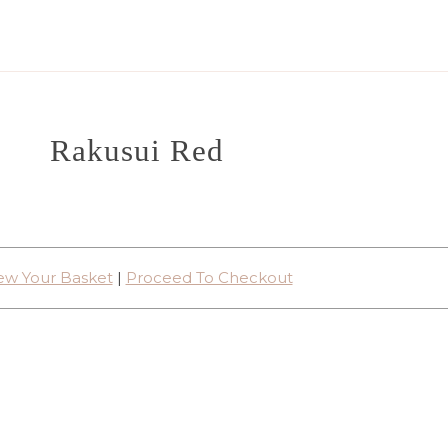
Rakusui Red
ew Your Basket
|
Proceed To Checkout