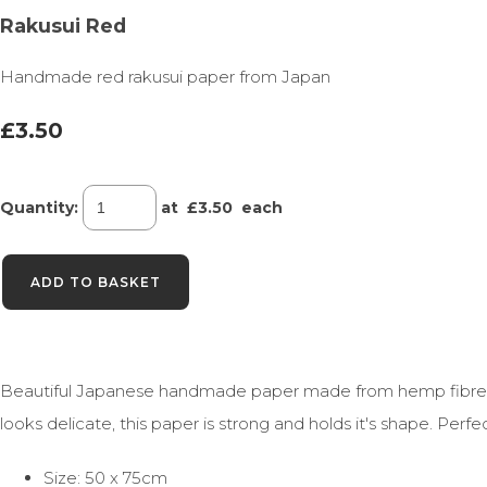
Rakusui Red
Handmade red rakusui paper from Japan
£3.50
Quantity
:
at £
3.50
each
ADD TO BASKET
Beautiful Japanese handmade paper made from hemp fibre, ra
looks delicate, this paper is strong and holds it's shape. Perf
Size: 50 x 75cm