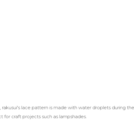
kusui's lace pattern is made with water droplets during the
ect for craft projects such as lampshades.