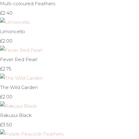
Multi-coloured Feathers
£2.40
Limoncello
£2.00
Fever Red Pearl
£2.75
The Wild Garden
£2.00
Rakusui Black
£3.50