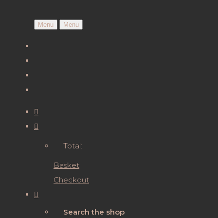
Menu
Menu
Total:
Basket
Checkout
Search the shop