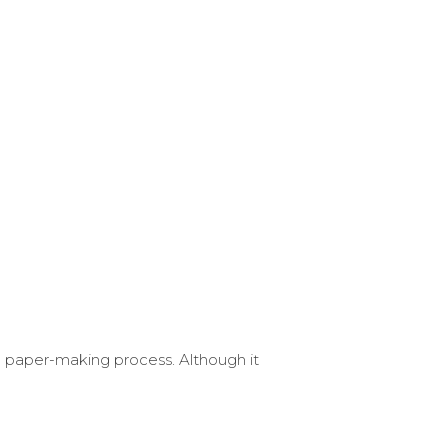
 paper-making process. Although it