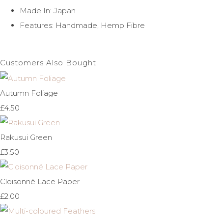
Made In: Japan
Features: Handmade, Hemp Fibre
Customers Also Bought
Autumn Foliage
£4.50
Rakusui Green
£3.50
Cloisonné Lace Paper
£2.00