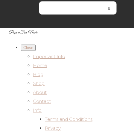
Paper Tree Nook
Close
Important Info
Home
Blog
Shop
About
Contact
Info
Terms and Conditions
Privacy