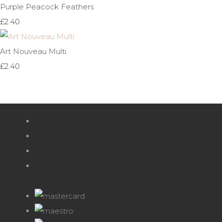
Purple Peacock Feathers
£2.40
Art Nouveau Multi
£2.40