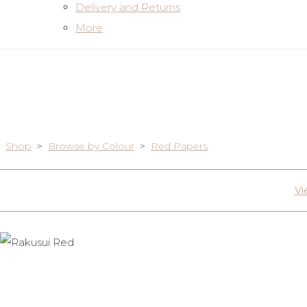
Delivery and Returns
More
Shop
>
Browse by Colour
>
Red Papers
Vi