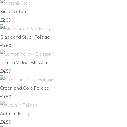
Kirschblüten
£2.00
Black and Silver Foliage
£4.50
Lemon Yellow Blossom
£4.50
Green and Gold Foliage
£4.50
Autumn Foliage
£4.50