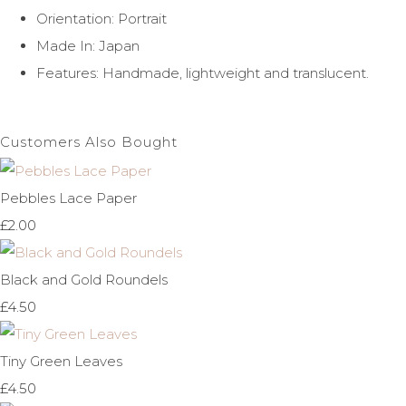
Orientation: Portrait
Made In: Japan
Features: Handmade, lightweight and translucent.
Customers Also Bought
Pebbles Lace Paper
£2.00
Black and Gold Roundels
£4.50
Tiny Green Leaves
£4.50