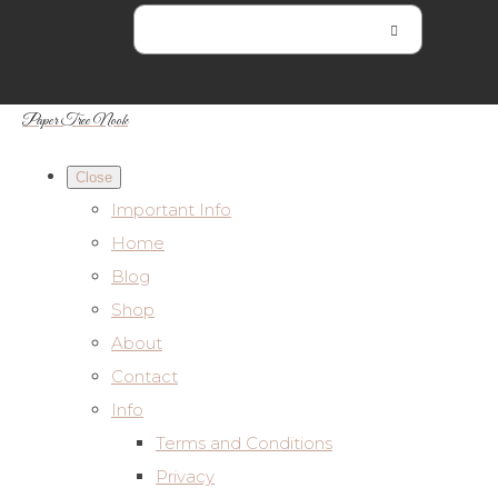
Paper Tree Nook
Close
Important Info
Home
Blog
Shop
About
Contact
Info
Terms and Conditions
Privacy