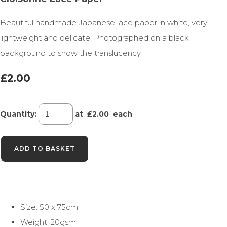
Beautiful handmade Japanese lace paper in white, very
lightweight and delicate. Photographed on a black
background to show the translucency.
£2.00
Quantity
:
at £
2.00
each
ADD TO BASKET
Size: 50 x 75cm
Weight: 20gsm