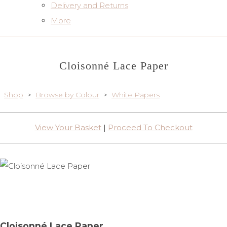
Delivery and Returns
More
Cloisonné Lace Paper
Shop
>
Browse by Colour
>
White Papers
View Your Basket
|
Proceed To Checkout
Cloisonné Lace Paper