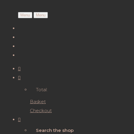
Menu
Menu
Total:
Basket
Checkout
Search the shop