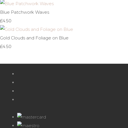
Blue Patchwork Waves
£4.50
Gold Clouds and Foliage on Blue
£4.50