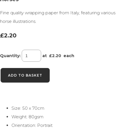
Fine quality wrapping paper from Italy, featuring various
horse illustrations.
£2.20
Quantity
:
at £
2.20
each
ADD TO BASKET
Size: 50 x 70cm
Weight: 80gsm
Orientation: Portrait