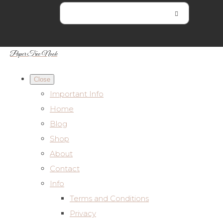
Paper Tree Nook
Close
Important Info
Home
Blog
Shop
About
Contact
Info
Terms and Conditions
Privacy