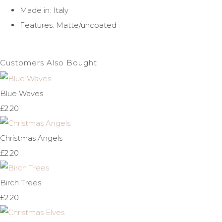
Made in: Italy
Features: Matte/uncoated
Customers Also Bought
Blue Waves
£2.20
Christmas Angels
£2.20
Birch Trees
£2.20