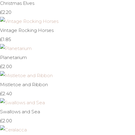
Christmas Elves
£2.20
Vintage Rocking Horses
£1.85
Planetarium
£2.00
Mistletoe and Ribbon
£2.40
Swallows and Sea
£2.00