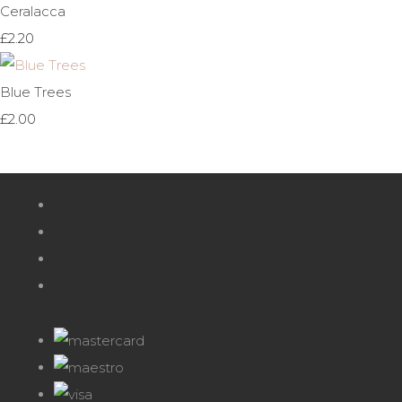
Ceralacca
£2.20
Blue Trees
£2.00