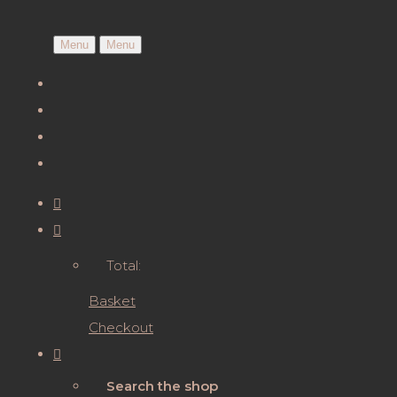
Menu
Menu
Total:
Basket
Checkout
Search the shop