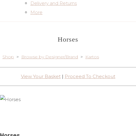
Delivery and Returns
More
Horses
Shop
>
Browse by Designer/Brand
>
Kartos
View Your Basket
|
Proceed To Checkout
Horses