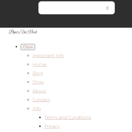
Paper Tree Nook
Close
Important Info
Home
Blog
Shop
About
Contact
Info
Terms and Conditions
Privacy