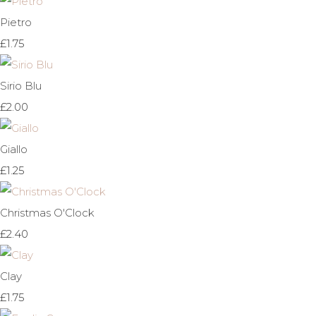
Pietro
£1.75
Sirio Blu
£2.00
Giallo
£1.25
Christmas O'Clock
£2.40
Clay
£1.75