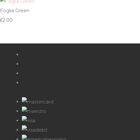
Foglia Green
£2.00