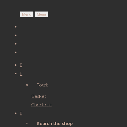
Menu
Menu
Total:
Basket
Checkout
Search the shop