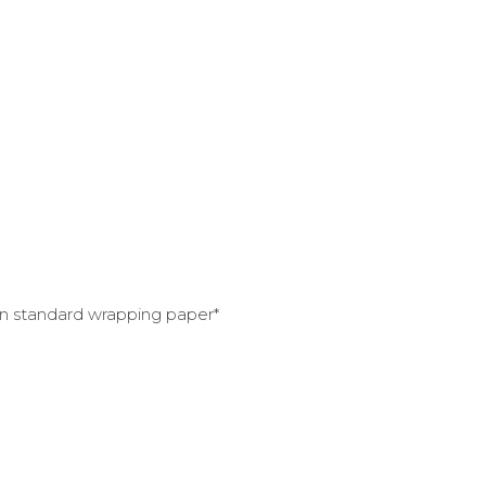
han standard wrapping paper*