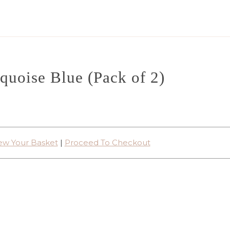
quoise Blue (Pack of 2)
ew Your Basket
|
Proceed To Checkout