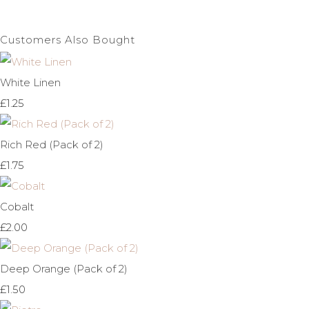
Customers Also Bought
White Linen
£1.25
Rich Red (Pack of 2)
£1.75
Cobalt
£2.00
Deep Orange (Pack of 2)
£1.50