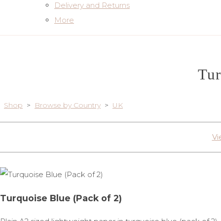
Delivery and Returns
More
Tur
Shop
>
Browse by Country
>
UK
Vi
Turquoise Blue (Pack of 2)