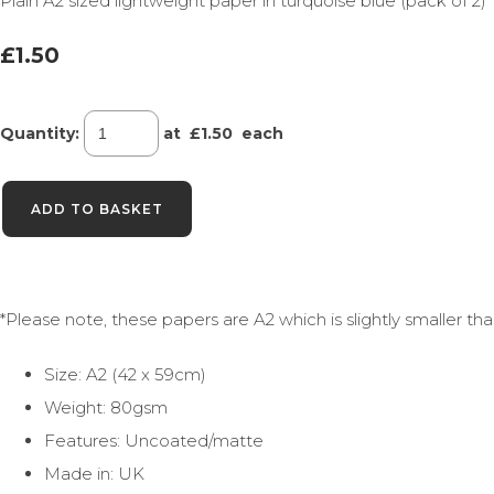
Plain A2 sized lightweight paper in turquoise blue (pack of 2)
£1.50
Quantity
:
at £
1.50
each
ADD TO BASKET
*Please note, these papers are A2 which is slightly smaller t
Size: A2 (42 x 59cm)
Weight: 80gsm
Features: Uncoated/matte
Made in: UK