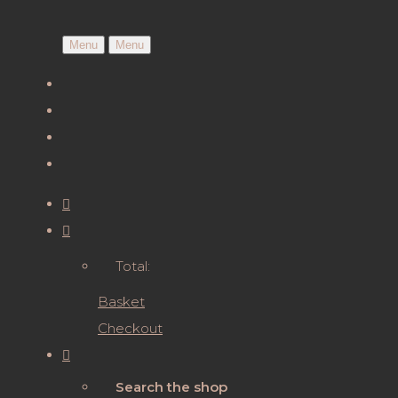
Menu
Menu
Total:
Basket
Checkout
Search the shop