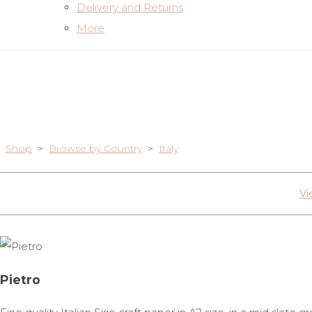
Delivery and Returns
More
Shop
>
Browse by Country
>
Italy
Vi
Pietro