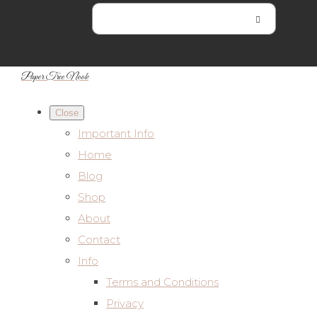
Paper Tree Nook
Close
Important Info
Home
Blog
Shop
About
Contact
Info
Terms and Conditions
Privacy