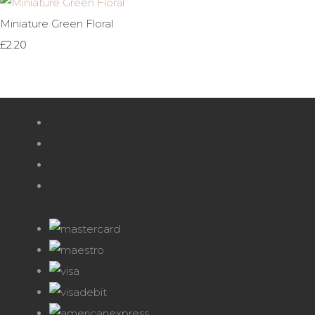
Miniature Green Floral
£2.20