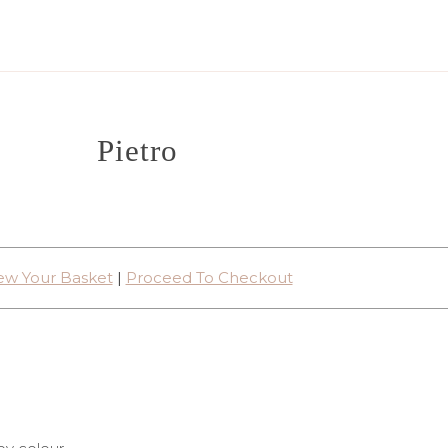
Pietro
ew Your Basket
|
Proceed To Checkout