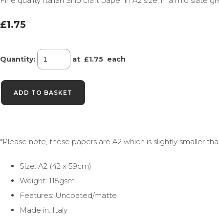
Fine quality Italian Sirio craft paper in A2 size, in a mid slate g
£1.75
Quantity
:
at £
1.75
each
ADD TO BASKET
*Please note, these papers are A2 which is slightly smaller t
Size: A2 (42 x 59cm)
Weight: 115gsm
Features: Uncoated/matte
Made in: Italy