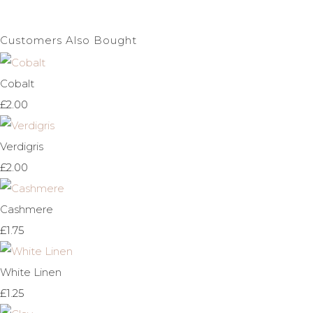
Customers Also Bought
Cobalt
£2.00
Verdigris
£2.00
Cashmere
£1.75
White Linen
£1.25