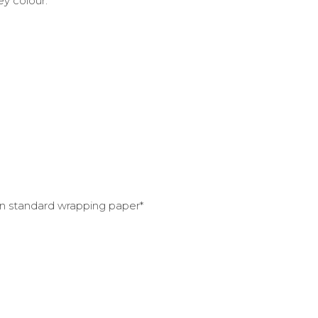
rey colour.
han standard wrapping paper*