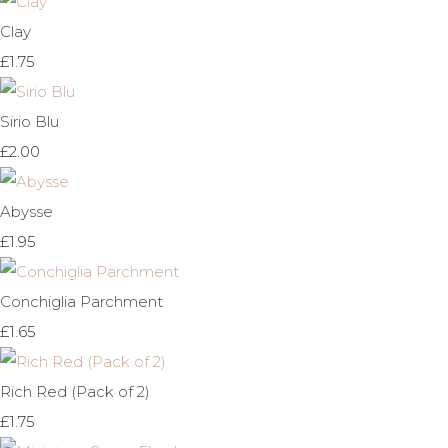
Clay
£1.75
Sirio Blu
£2.00
Abysse
£1.95
Conchiglia Parchment
£1.65
Rich Red (Pack of 2)
£1.75