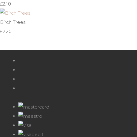
£2.10
Birch Trees
£2.20