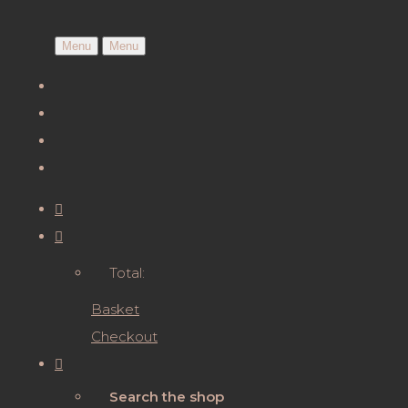
Menu
Menu
Total:
Basket
Checkout
Search the shop