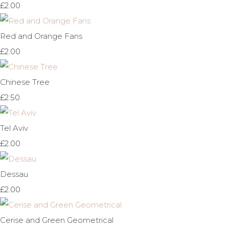
£2.00
Red and Orange Fans
£2.00
Chinese Tree
£2.50
Tel Aviv
£2.00
Dessau
£2.00
Cerise and Green Geometrical