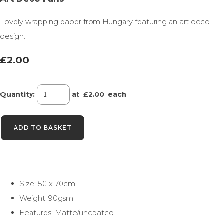
Lovely wrapping paper from Hungary featuring an art deco
design.
£2.00
Quantity
:
at £
2.00
each
ADD TO BASKET
Size: 50 x 70cm
Weight: 90gsm
Features: Matte/uncoated