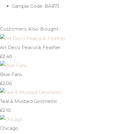
Sample Code: BA873
Customers Also Bought
Art Deco Peacock Feather
£2.40
Blue Fans
£2.00
Teal & Mustard Geometric
£2.10
Chicago