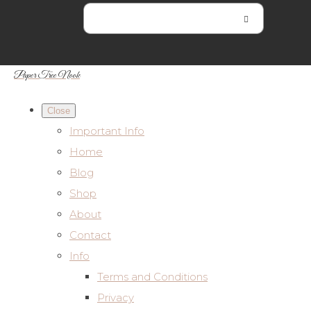
Paper Tree Nook
Close
Important Info
Home
Blog
Shop
About
Contact
Info
Terms and Conditions
Privacy