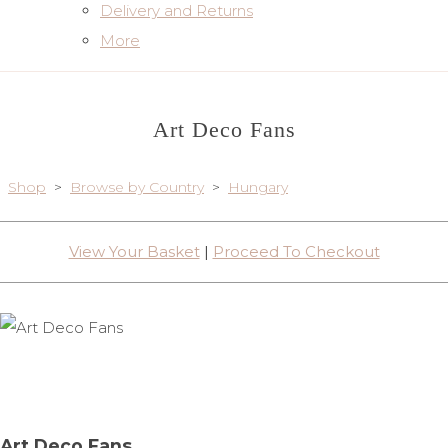
Delivery and Returns
More
Art Deco Fans
Shop
>
Browse by Country
>
Hungary
View Your Basket
|
Proceed To Checkout
Art Deco Fans