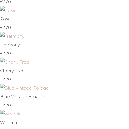
£2.20
Rosa
£2.20
Harmony
£2.20
Cherry Tree
£2.20
Blue Vintage Foliage
£2.20
Wisteria