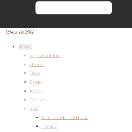
Paper Tree Nook
Close
Important Info
Home
Blog
Shop
About
Contact
Info
Terms and Conditions
Privacy