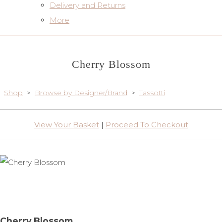
Delivery and Returns
More
Cherry Blossom
Shop
>
Browse by Designer/Brand
>
Tassotti
View Your Basket
|
Proceed To Checkout
Cherry Blossom