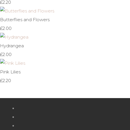
£2.20
Butterflies and Flowers
£2.00
Hydrangea
£2.00
Pink Lilies
£2.20