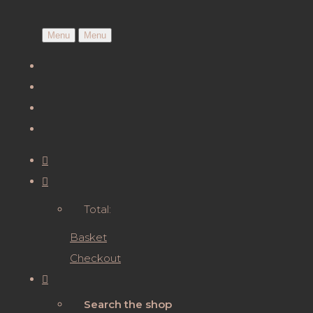
Menu
Menu
Total:
Basket
Checkout
Search the shop