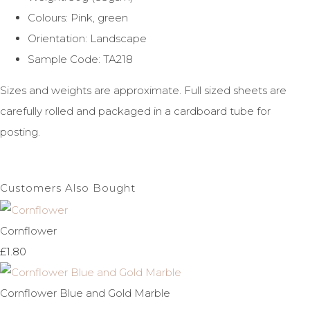
Colours: Pink, green
Orientation: Landscape
Sample Code: TA218
Sizes and weights are approximate. Full sized sheets are
carefully rolled and packaged in a cardboard tube for
posting.
Customers Also Bought
Cornflower
£1.80
Cornflower Blue and Gold Marble