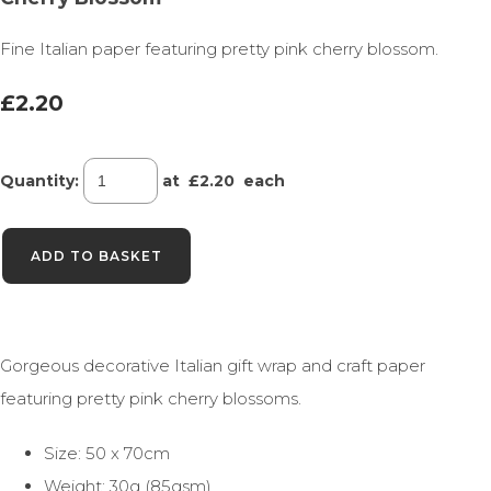
Fine Italian paper featuring pretty pink cherry blossom.
£2.20
Quantity
:
at £
2.20
each
ADD TO BASKET
Gorgeous decorative Italian gift wrap and craft paper
featuring pretty pink cherry blossoms.
Size: 50 x 70cm
Weight: 30g (85gsm)