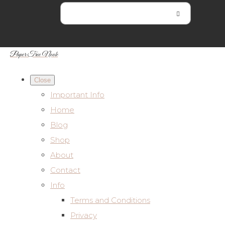
Paper Tree Nook
Close
Important Info
Home
Blog
Shop
About
Contact
Info
Terms and Conditions
Privacy