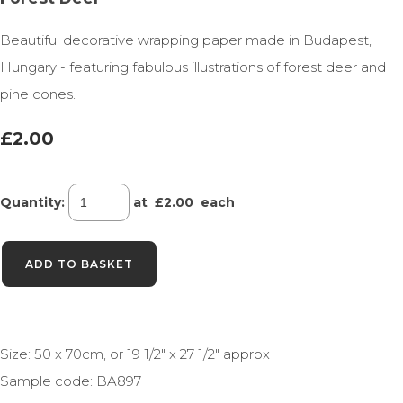
Beautiful decorative wrapping paper made in Budapest,
Hungary - featuring fabulous illustrations of forest deer and
pine cones.
£2.00
Quantity
:
at £
2.00
each
ADD TO BASKET
Size: 50 x 70cm, or 19 1/2" x 27 1/2" approx
Sample code: BA897