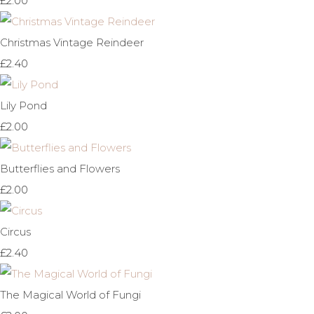
£2.00
Christmas Vintage Reindeer
£2.40
Lily Pond
£2.00
Butterflies and Flowers
£2.00
Circus
£2.40
The Magical World of Fungi