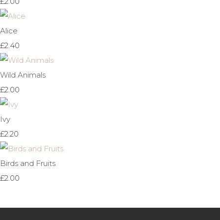
£2.00
Alice
£2.40
Wild Animals
£2.00
Ivy
£2.20
Birds and Fruits
£2.00