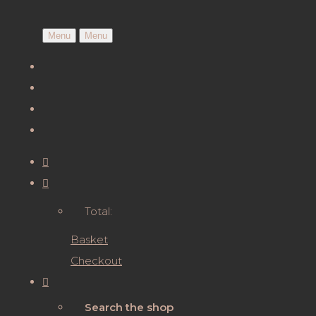
Menu
Menu
Total:
Basket
Checkout
Search the shop