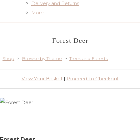
Delivery and Returns
More
Forest Deer
Shop
>
Browse by Theme
>
Trees and Forests
View Your Basket
|
Proceed To Checkout
Forest Deer