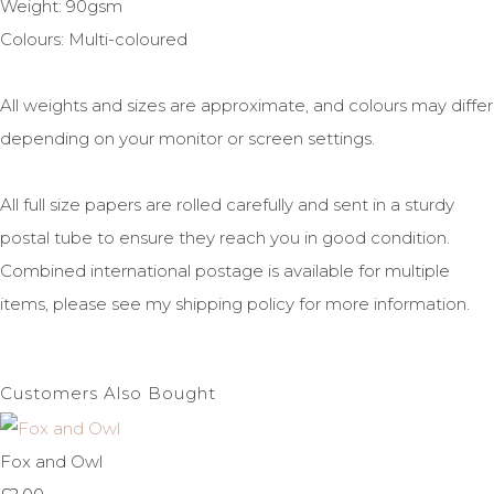
Weight: 90gsm
Colours: Multi-coloured
All weights and sizes are approximate, and colours may differ
depending on your monitor or screen settings.
All full size papers are rolled carefully and sent in a sturdy
postal tube to ensure they reach you in good condition.
Combined international postage is available for multiple
items, please see my shipping policy for more information.
Customers Also Bought
Fox and Owl