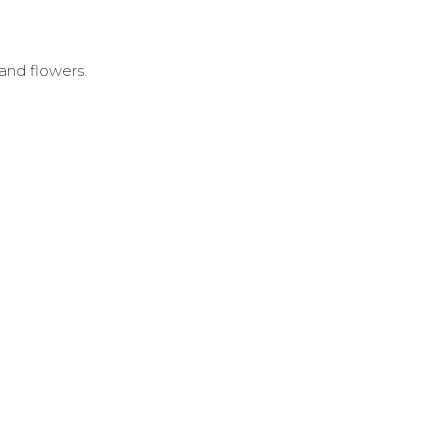
 and flowers.