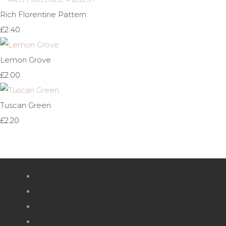
Rich Florentine Pattern
£2.40
Lemon Grove
£2.00
Tuscan Green
£2.20