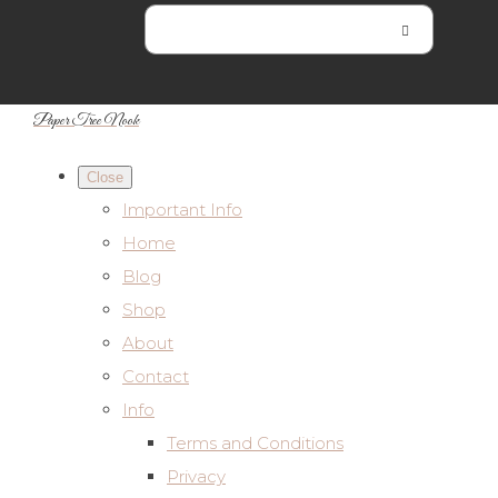
Paper Tree Nook
Close
Important Info
Home
Blog
Shop
About
Contact
Info
Terms and Conditions
Privacy