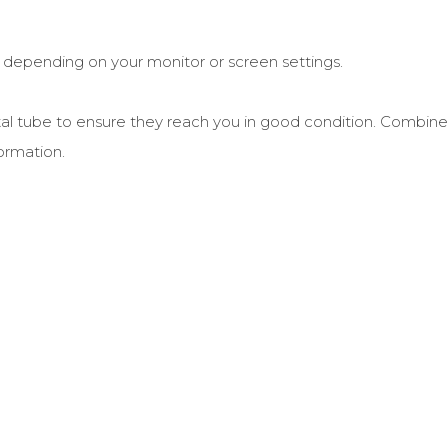
r depending on your monitor or screen settings.
postal tube to ensure they reach you in good condition. Combine
ormation.