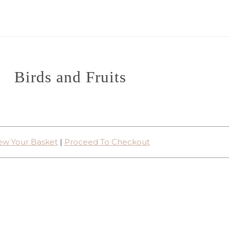
Birds and Fruits
ew Your Basket
|
Proceed To Checkout