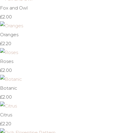
Fox and Owl
£2.00
Oranges
£2.20
Roses
£2.00
Botanic
£2.00
Citrus
£2.20