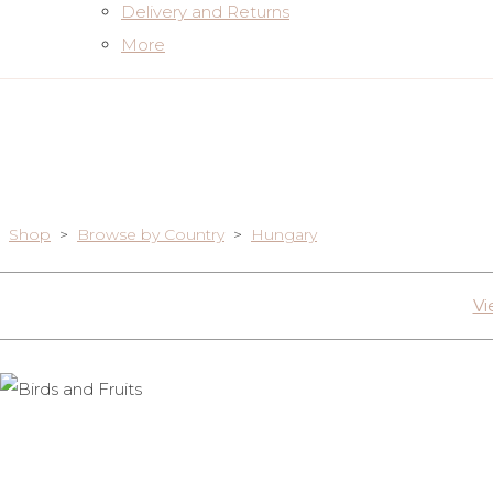
Delivery and Returns
More
Shop
>
Browse by Country
>
Hungary
Vi