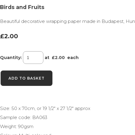
Birds and Fruits
Beautiful decorative wrapping paper made in Budapest, Hungary 
£2.00
Quantity
:
at £
2.00
each
ADD TO BASKET
Size: 50 x 70cm, or 19 1/2" x 27 1/2" approx
Sample code: BA063
Weight: 90gsm