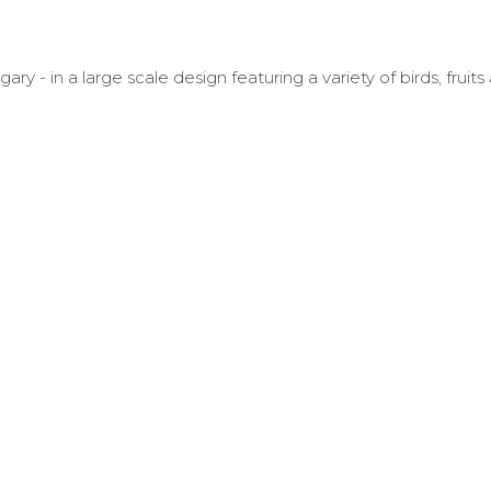
- in a large scale design featuring a variety of birds, fruits