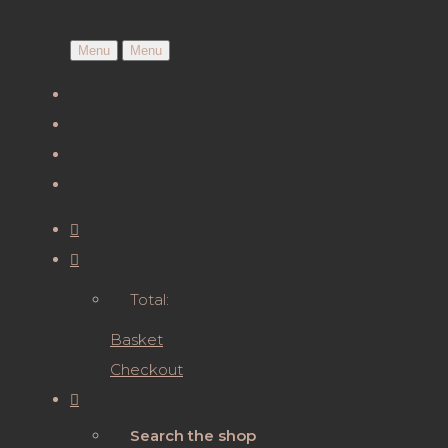
Menu
Menu
Total:
Basket
Checkout
Search the shop