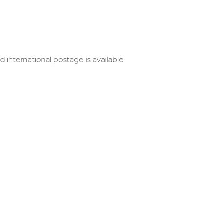
d international postage is available