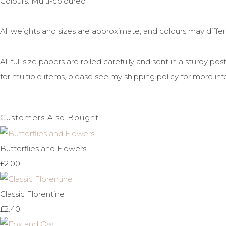
Colours: Multi-coloured
All weights and sizes are approximate, and colours may diffe
All full size papers are rolled carefully and sent in a sturdy 
for multiple items, please see my shipping policy for more inf
Customers Also Bought
Butterflies and Flowers
£2.00
Classic Florentine
£2.40