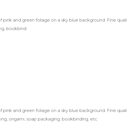
f pink and green foliage on a sky blue background. Fine qualit
ng, bookbind
f pink and green foliage on a sky blue background. Fine quali
ing, origami, soap packaging, bookbinding, etc.