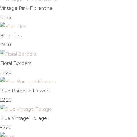
Vintage Pink Florentine
£1.85
Blue Tiles
£2.10
Floral Borders
£2.20
Blue Baroque Flowers
£2.20
Blue Vintage Foliage
£2.20