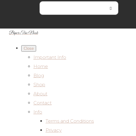
Paper Tree Nook
Close
Important Info
Home
Blog
Shop
About
Contact
Info
Terms and Conditions
Privacy