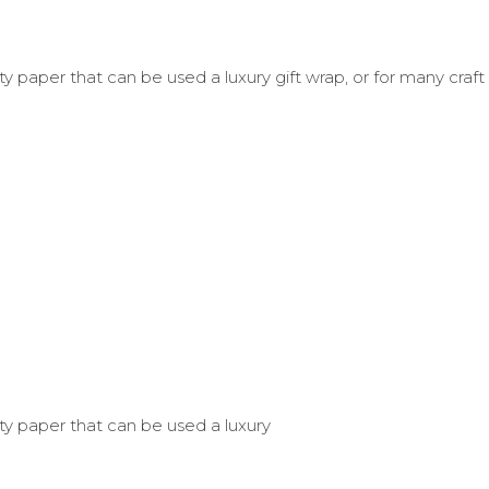
y paper that can be used a luxury gift wrap, or for many craft
ty paper that can be used a luxury