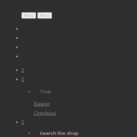
Menu
Menu
Total:
Basket
Checkout
Search the shop