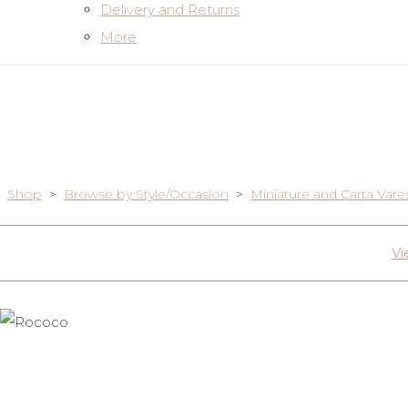
Delivery and Returns
More
Shop
>
Browse by Style/Occasion
>
Miniature and Carta Vare
Vi