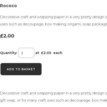
Rococo
Decorative craft and wrapping paper in a very pretty design o
uses such as decoupage, box making, origami, soap packagi
£2.00
Quantity
:
at £
2.00
each
ADD TO BASKET
Decorative craft and wrapping paper in a very pretty design o
gift wrap, or for many craft uses such as decoupage, box mak