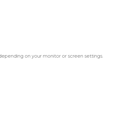
 depending on your monitor or screen settings.