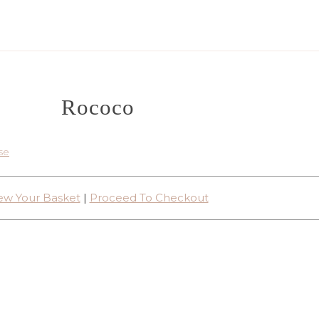
Rococo
se
ew Your Basket
|
Proceed To Checkout