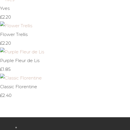
Yves
£2.20
Flower Trellis
£2.20
Purple Fleur de Lis
£1.85
Classic Florentine
£2.40