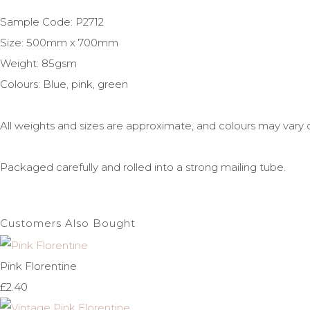
Sample Code: P2712
Size: 500mm x 700mm
Weight: 85gsm
Colours: Blue, pink, green
All weights and sizes are approximate, and colours may vary
Packaged carefully and rolled into a strong mailing tube.
Customers Also Bought
Pink Florentine
£2.40