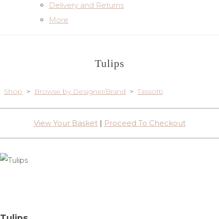
Delivery and Returns
More
Tulips
Shop
>
Browse by Designer/Brand
>
Tassotti
View Your Basket
|
Proceed To Checkout
Tulips