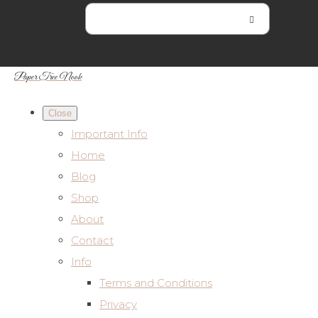
Paper Tree Nook
Close
Important Info
Home
Blog
Shop
About
Contact
Info
Terms and Conditions
Privacy