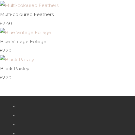
Multi-coloured Feathers
£2.40
Blue Vintage Foliage
£2.20
Black Paisley
£2.20