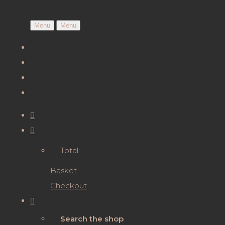
Menu
Menu
Total:
Basket
Checkout
Search the shop