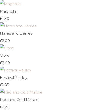
Magnolia
£1.50
Hares and Berries
£2.00
Cipro
£2.40
Festival Paisley
£1.85
Red and Gold Marble
£2.20