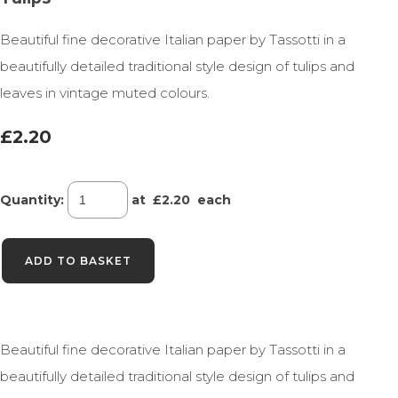
Beautiful fine decorative Italian paper by Tassotti in a
beautifully detailed traditional style design of tulips and
leaves in vintage muted colours.
£2.20
Quantity
:
at £
2.20
each
ADD TO BASKET
Beautiful fine decorative Italian paper by Tassotti in a
beautifully detailed traditional style design of tulips and