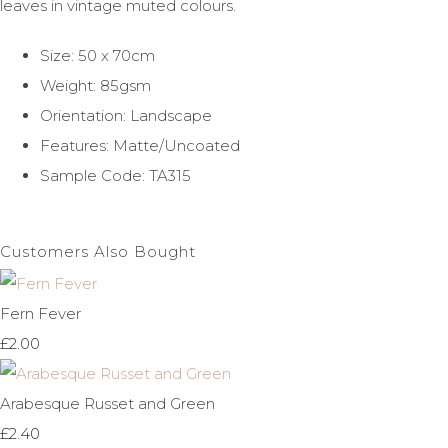
leaves in vintage muted colours.
Size: 50 x 70cm
Weight: 85gsm
Orientation: Landscape
Features: Matte/Uncoated
Sample Code: TA315
Customers Also Bought
Fern Fever
£2.00
Arabesque Russet and Green
£2.40