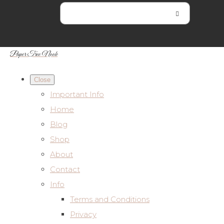
Paper Tree Nook
Close
Important Info
Home
Blog
Shop
About
Contact
Info
Terms and Conditions
Privacy