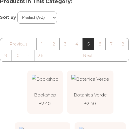
Products In This Category:
Sort By
Previous
1
2
3
4
5
6
7
8
…
9
10
36
Next
Bookshop
Botanica Verde
£2.40
£2.40