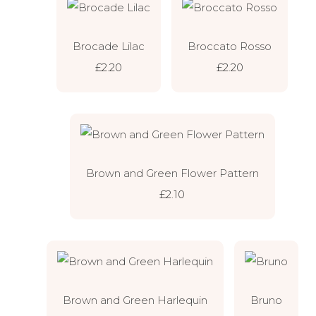
Brocade Lilac
Broccato Rosso
£2.20
£2.20
Brown and Green Flower Pattern
£2.10
Brown and Green Harlequin
Bruno