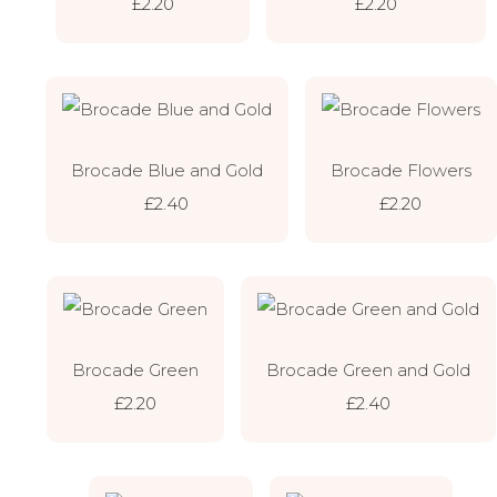
£2.20
£2.20
Brocade Blue and Gold
Brocade Flowers
£2.40
£2.20
Brocade Green
Brocade Green and Gold
£2.20
£2.40