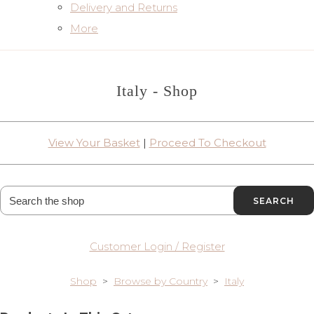
Delivery and Returns
More
Italy - Shop
View Your Basket
|
Proceed To Checkout
SEARCH
Customer Login / Register
Shop
>
Browse by Country
>
Italy