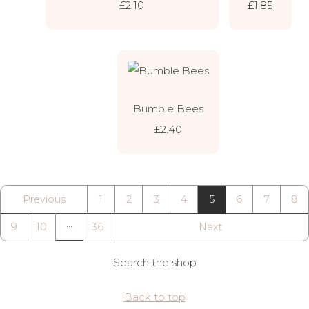
£2.10
£1.85
Bumble Bees
£2.40
Previous
1
2
3
4
5
6
7
8
…
9
10
36
Next
Search the shop
Back to top