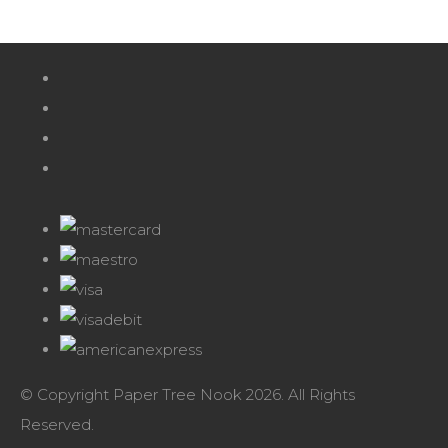
© Copyright Paper Tree Nook 2026. All Rights
Reserved.