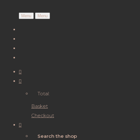
Menu
Menu
Total:
Basket
Checkout
Search the shop