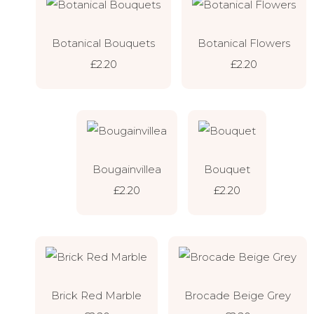
Botanical Bouquets
Botanical Flowers
£2.20
£2.20
Bougainvillea
Bouquet
£2.20
£2.20
Brick Red Marble
Brocade Beige Grey