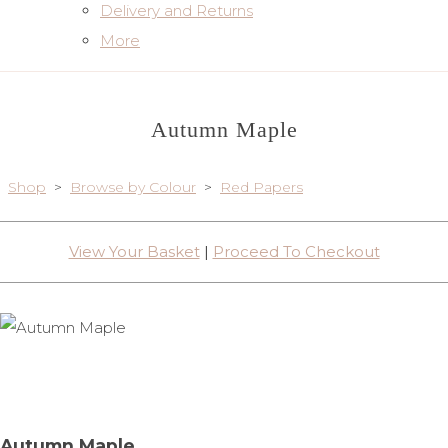
Delivery and Returns
More
Autumn Maple
Shop
>
Browse by Colour
>
Red Papers
View Your Basket
|
Proceed To Checkout
Autumn Maple