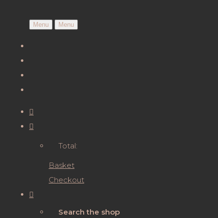
Menu
Menu
Total:
Basket
Checkout
Search the shop