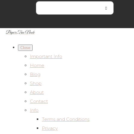
Paper Tree Nook
Close
Important Info
Home
Blog
Shop
About
Contact
Info
Terms and Conditions
Privacy