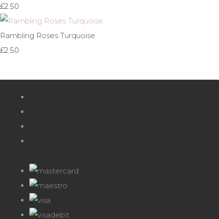
£2.50
Rambling Roses Turquoise
£2.50