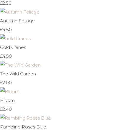
£2.50
Autumn Foliage
£4.50
Gold Cranes
£4.50
The Wild Garden
£2.00
Bloom
£2.40
Rambling Roses Blue