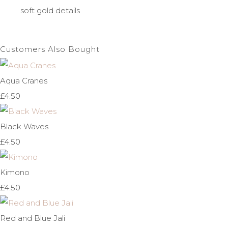
soft gold details
Customers Also Bought
Aqua Cranes
£4.50
Black Waves
£4.50
Kimono
£4.50
Red and Blue Jali