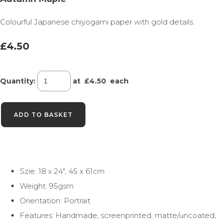
Colourful Japanese chiyogami paper with gold details.
£4.50
Quantity
:
at £
4.50
each
ADD TO BASKET
Szie: 18 x 24", 45 x 61cm
Weight: 95gsm
Orientation: Portrait
Features: Handmade, screenprinted, matte/uncoated,