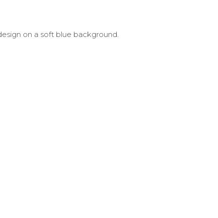
design on a soft blue background.