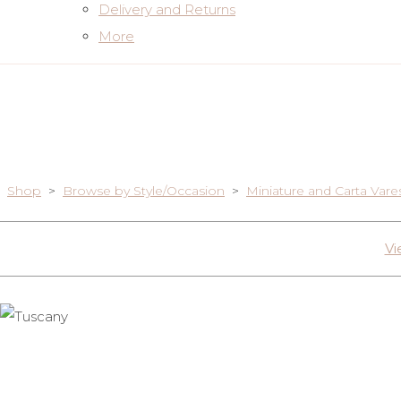
Delivery and Returns
More
Shop
>
Browse by Style/Occasion
>
Miniature and Carta Vare
Vi