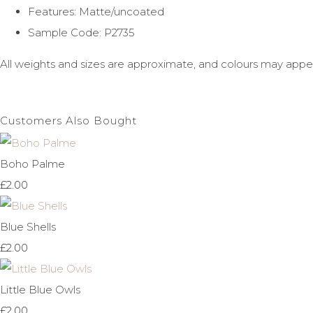
Features: Matte/uncoated
Sample Code: P2735
All weights and sizes are approximate, and colours may appe
Customers Also Bought
Boho Palme
£2.00
Blue Shells
£2.00
Little Blue Owls
£2.00