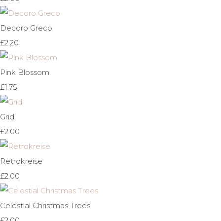
Decoro Greco
£2.20
Pink Blossom
£1.75
Grid
£2.00
Retrokreise
£2.00
Celestial Christmas Trees
£2.00