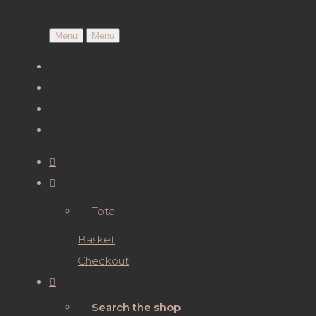
Menu
Menu
Total:
Basket
Checkout
Search the shop