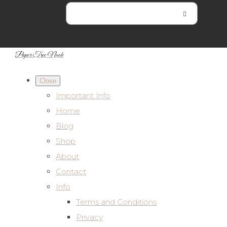
Paper Tree Nook
Close
Important Info
Home
Blog
Shop
About
Contact
Info
Terms and Conditions
Privacy