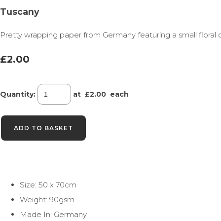
Tuscany
Pretty wrapping paper from Germany featuring a small floral 
£2.00
Quantity
:
at £
2.00
each
ADD TO BASKET
Size: 50 x 70cm
Weight: 90gsm
Made In: Germany