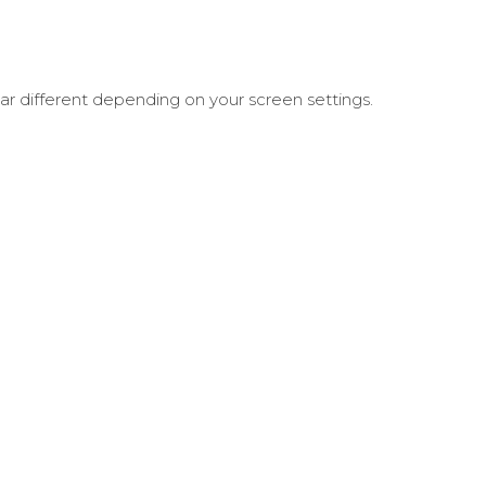
ar different depending on your screen settings.