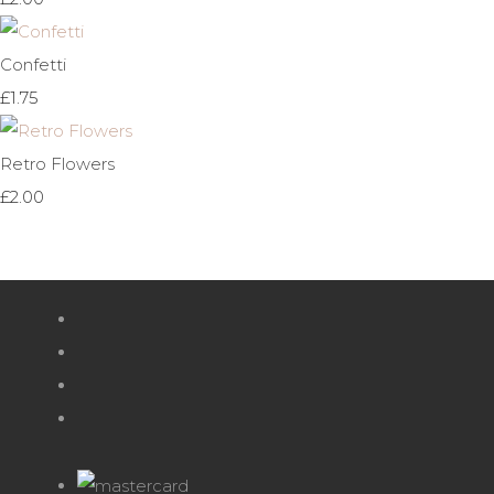
Confetti
£1.75
Retro Flowers
£2.00