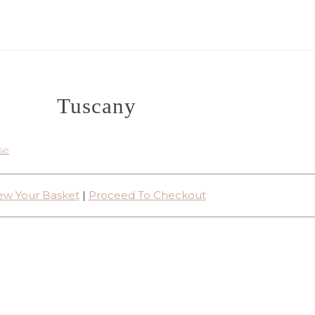
Tuscany
se
ew Your Basket
|
Proceed To Checkout