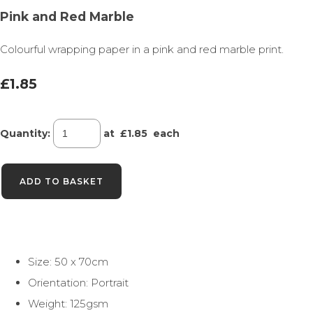
Pink and Red Marble
Colourful wrapping paper in a pink and red marble print.
£1.85
Quantity
:
at £
1.85
each
ADD TO BASKET
Size: 50 x 70cm
Orientation: Portrait
Weight: 125gsm