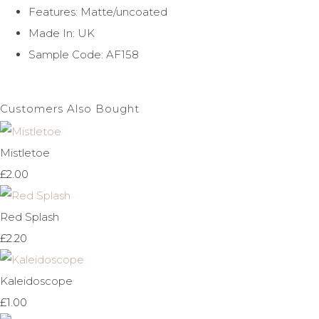
Features: Matte/uncoated
Made In: UK
Sample Code: AF158
Customers Also Bought
Mistletoe
£2.00
Red Splash
£2.20
Kaleidoscope
£1.00