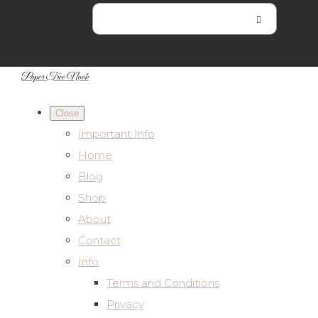
Paper Tree Nook
Close
Important Info
Home
Blog
Shop
About
Contact
Info
Terms and Conditions
Privacy