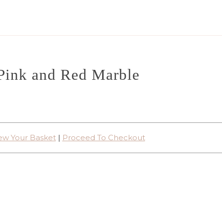
Pink and Red Marble
ew Your Basket
|
Proceed To Checkout