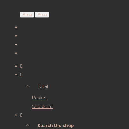
Menu
Menu
Total:
Basket
Checkout
Search the shop