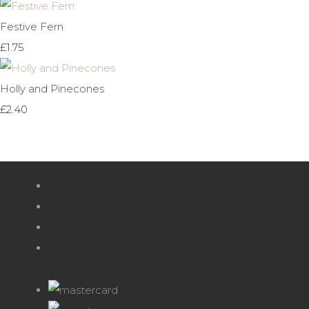
Festive Fern
£1.75
Holly and Pinecones
£2.40