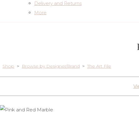
Delivery and Returns
More
Shop
>
Browse by Designer/Brand
>
The Art File
Vi