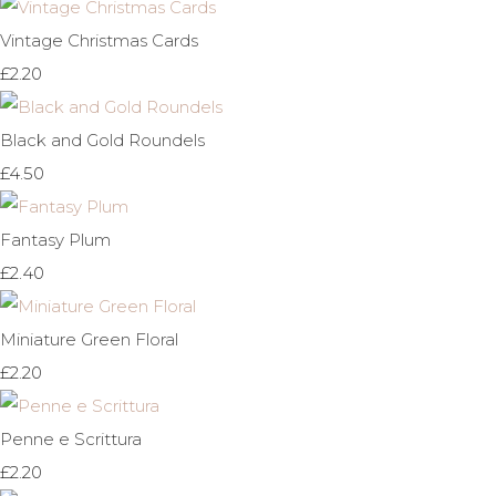
Vintage Christmas Cards
£2.20
Black and Gold Roundels
£4.50
Fantasy Plum
£2.40
Miniature Green Floral
£2.20
Penne e Scrittura
£2.20