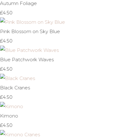
Autumn Foliage
£4.50
Pink Blossom on Sky Blue
£4.50
Blue Patchwork Waves
£4.50
Black Cranes
£4.50
Kimono
£4.50