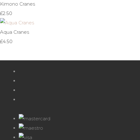
Kimono Cranes
£2.50
Aqua Cranes
£4.50