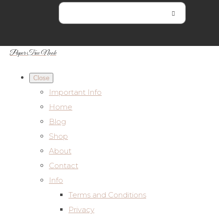
Paper Tree Nook
Close
Important Info
Home
Blog
Shop
About
Contact
Info
Terms and Conditions
Privacy