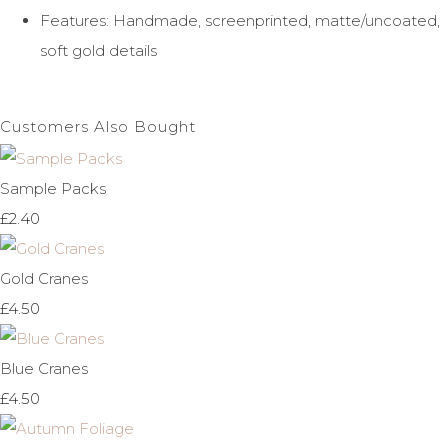
Features: Handmade, screenprinted, matte/uncoated,
soft gold details
Customers Also Bought
Sample Packs
£2.40
Gold Cranes
£4.50
Blue Cranes
£4.50