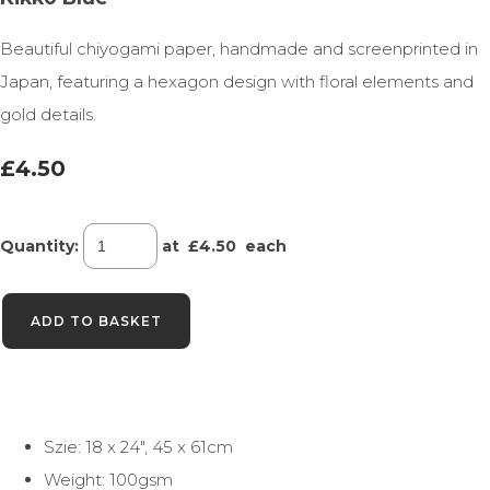
Beautiful chiyogami paper, handmade and screenprinted in
Japan, featuring a hexagon design with floral elements and
gold details.
£4.50
Quantity
:
at £
4.50
each
ADD TO BASKET
Szie: 18 x 24", 45 x 61cm
Weight: 100gsm