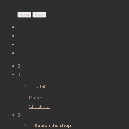
Menu
Menu
Total:
Basket
Checkout
Search the shop