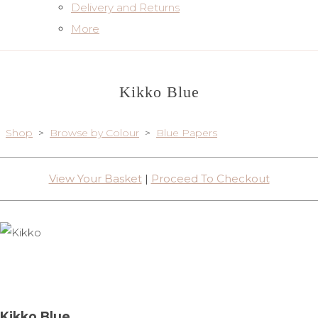
Delivery and Returns
More
Kikko Blue
Shop
>
Browse by Colour
>
Blue Papers
View Your Basket
|
Proceed To Checkout
Kikko Blue