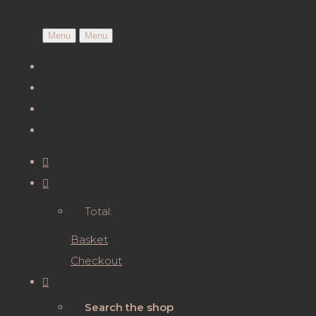
Menu
Menu
Total:
Basket
Checkout
Search the shop