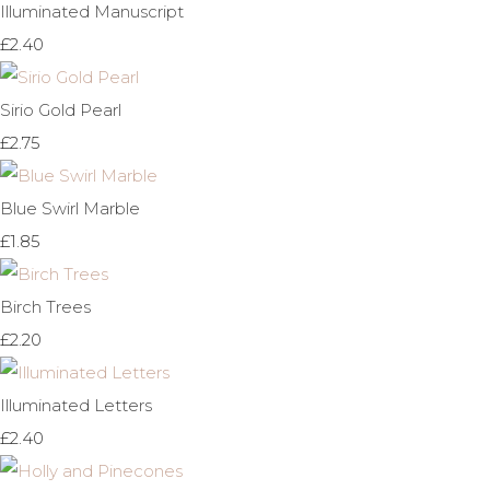
Illuminated Manuscript
£2.40
Sirio Gold Pearl
£2.75
Blue Swirl Marble
£1.85
Birch Trees
£2.20
Illuminated Letters
£2.40