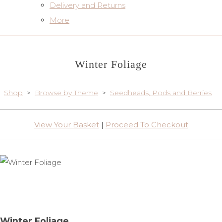
Delivery and Returns
More
Winter Foliage
Shop
>
Browse by Theme
>
Seedheads, Pods and Berries
View Your Basket
|
Proceed To Checkout
Winter Foliage