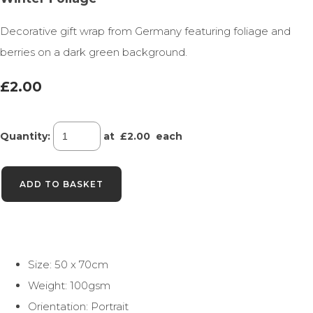
Decorative gift wrap from Germany featuring foliage and
berries on a dark green background.
£2.00
Quantity
:
at £
2.00
each
ADD TO BASKET
Size: 50 x 70cm
Weight: 100gsm
Orientation: Portrait