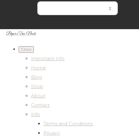
Paper Tree Nook
Close
Important Info
Home
Blog
Shop
About
Contact
Info
Terms and Conditions
Privacy