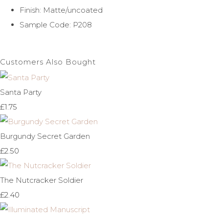
Finish: Matte/uncoated
Sample Code: P208
Customers Also Bought
Santa Party
£1.75
Burgundy Secret Garden
£2.50
The Nutcracker Soldier
£2.40