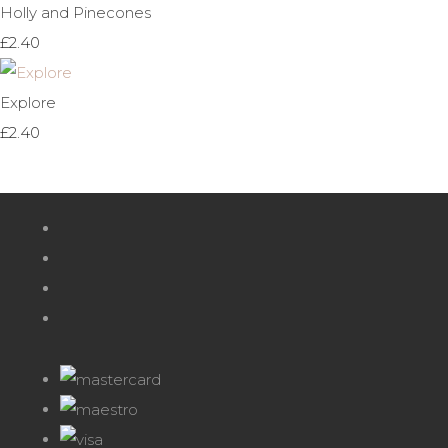
Holly and Pinecones
£2.40
Explore
£2.40