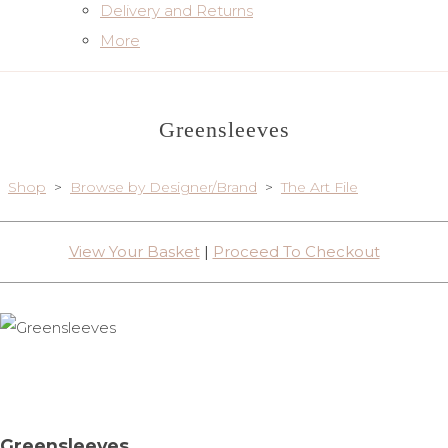
Delivery and Returns
More
Greensleeves
Shop
>
Browse by Designer/Brand
>
The Art File
View Your Basket
|
Proceed To Checkout
Greensleeves