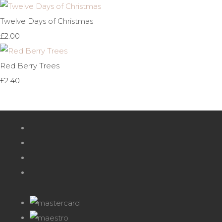
Twelve Days of Christmas
£2.00
Red Berry Trees
£2.40