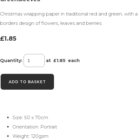
Christmas wrapping paper in traditional red and green, with a
borders design of flowers, leaves and berries.
£1.85
Quantity
:
at £
1.85
each
ADD TO BASKET
Size: 50 x 70cm
Orientation: Portrait
Weight: 120gsm