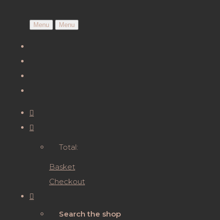
Menu
Menu
Total:
Basket
Checkout
Search the shop