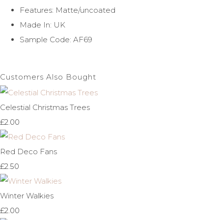
Features: Matte/uncoated
Made In: UK
Sample Code: AF69
Customers Also Bought
Celestial Christmas Trees
£2.00
Red Deco Fans
£2.50
Winter Walkies
£2.00