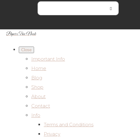
Paper Tree Nook
Close
Important Info
Home
Blog
Shop
About
Contact
Info
Terms and Conditions
Privacy