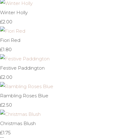
Winter Holly
£2.00
Fiori Red
£1.80
Festive Paddington
£2.00
Rambling Roses Blue
£2.50
Christmas Blush
£1.75