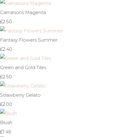
Carnations Magenta
£2.50
Fantasy Flowers Summer
£2.40
Green and Gold Tiles
£2.50
Strawberry Gelato
£2.00
Blush
£1.45