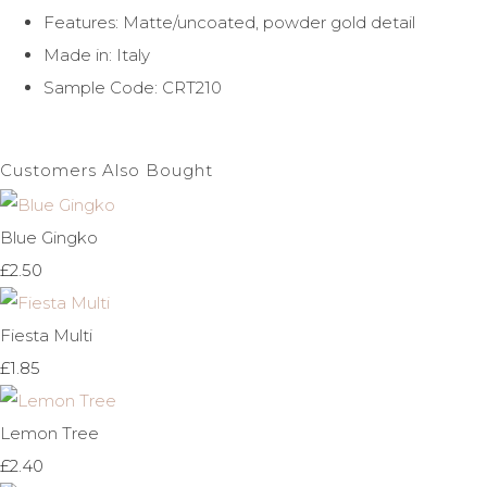
Features: Matte/uncoated, powder gold detail
Made in: Italy
Sample Code: CRT210
Customers Also Bought
Blue Gingko
£2.50
Fiesta Multi
£1.85
Lemon Tree
£2.40