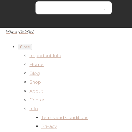
Paper Tree Nook
Close
Important Info
Home
Blog
Shop
About
Contact
Info
Terms and Conditions
Privacy