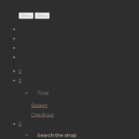
Menu
Menu
Total:
Basket
Checkout
Search the shop