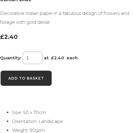
Decorative Italian paper in a fabulous design of flowers and
foliage with gold detail.
£2.40
Quantity
:
at £
2.40
each
ADD TO BASKET
Size: 50 x 70cm
Orientation: Landscape
Weight: 90gsm