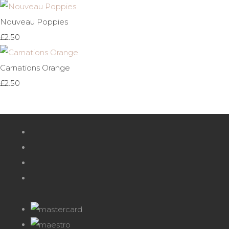
Nouveau Poppies
£2.50
Carnations Orange
£2.50