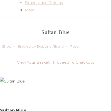
Delivery and Returns
More
Sultan Blue
Shop
>
Browse by Designer/Brand
>
Rossi
View Your Basket
|
Proceed To Checkout
Sultan Blue