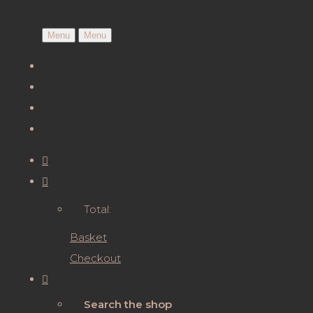
Menu
Menu
Total:
Basket
Checkout
Search the shop