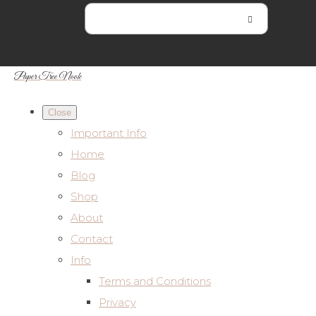
Paper Tree Nook
Close
Important Info
Home
Blog
Shop
About
Contact
Info
Terms and Conditions
Privacy