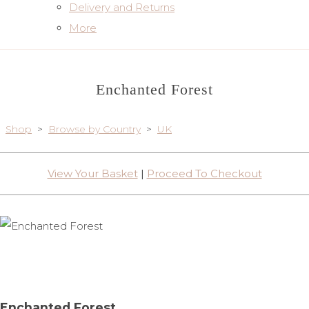
Delivery and Returns
More
Enchanted Forest
Shop
>
Browse by Country
>
UK
View Your Basket
|
Proceed To Checkout
Enchanted Forest