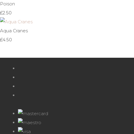
Poison
£2.50
Aqua Cranes
£4.50