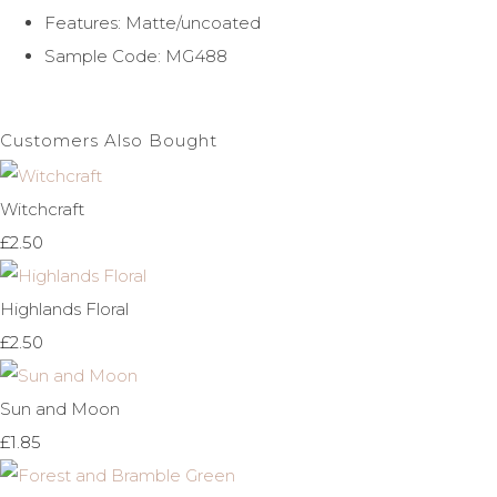
Features: Matte/uncoated
Sample Code: MG488
Customers Also Bought
Witchcraft
£2.50
Highlands Floral
£2.50
Sun and Moon
£1.85