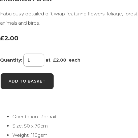
Fabulously detailed gift wrap featuring flowers, foliage, forest
animals and birds.
£2.00
Quantity
:
at £
2.00
each
ADD TO BASKET
Orientation: Portrait
Size: 50 x 70cm
Weight: 110gsm