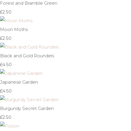
Forest and Bramble Green
£2.50
Moon Moths
£2.50
Black and Gold Roundels
£4.50
Japanese Garden
£4.50
Burgundy Secret Garden
£2.50