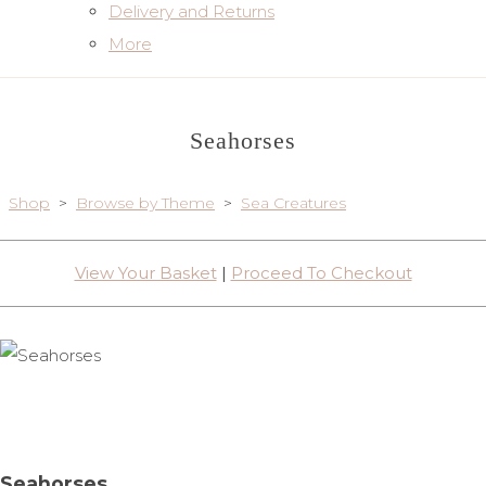
Delivery and Returns
More
Seahorses
Shop
>
Browse by Theme
>
Sea Creatures
View Your Basket
|
Proceed To Checkout
Seahorses