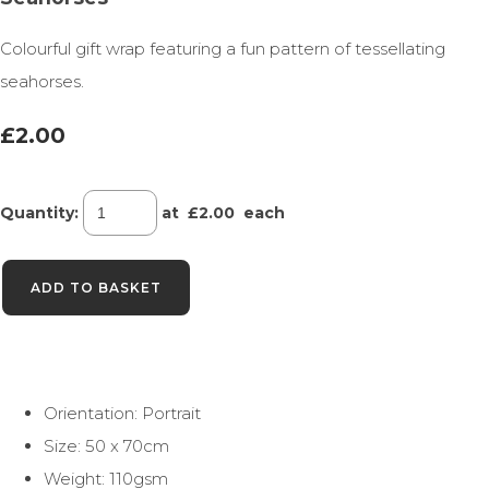
Colourful gift wrap featuring a fun pattern of tessellating
seahorses.
£2.00
Quantity
:
at £
2.00
each
ADD TO BASKET
Orientation: Portrait
Size: 50 x 70cm
Weight: 110gsm