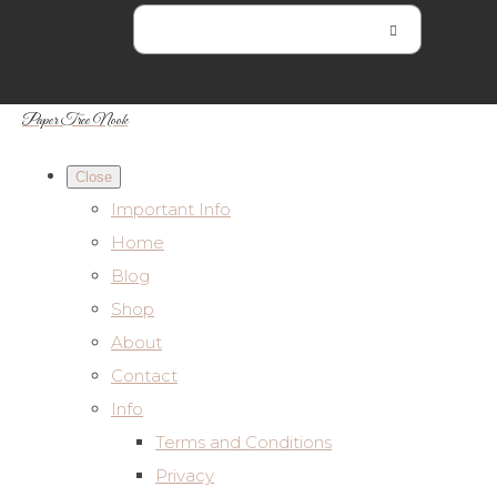
Paper Tree Nook
Close
Important Info
Home
Blog
Shop
About
Contact
Info
Terms and Conditions
Privacy