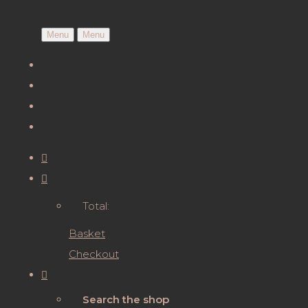
Menu
Menu
Total:
Basket
Checkout
Search the shop