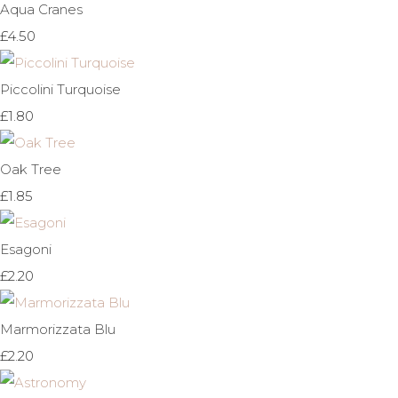
Aqua Cranes
£4.50
Piccolini Turquoise
£1.80
Oak Tree
£1.85
Esagoni
£2.20
Marmorizzata Blu
£2.20