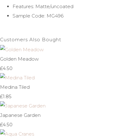
Features: Matte/uncoated
Sample Code: MG496
Customers Also Bought
Golden Meadow
£4.50
Medina Tiled
£1.85
Japanese Garden
£4.50