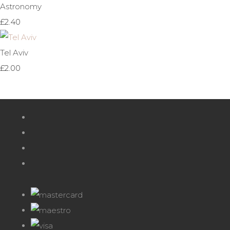
Astronomy
£2.40
Tel Aviv
£2.00