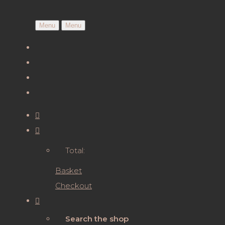
Menu
Menu
Total:
Basket
Checkout
Search the shop