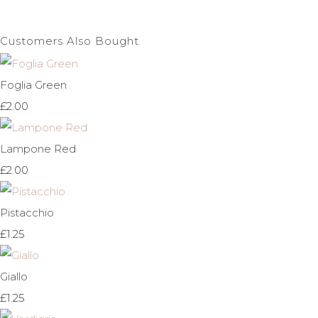
Customers Also Bought
Foglia Green
£2.00
Lampone Red
£2.00
Pistacchio
£1.25
Giallo
£1.25