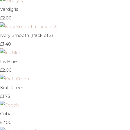
Verdigris
£2.00
Ivory Smooth (Pack of 2)
£1.40
Iris Blue
£2.00
Kraft Green
£1.75
Cobalt
£2.00