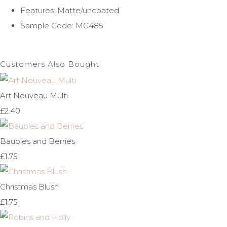
Features: Matte/uncoated
Sample Code: MG485
Customers Also Bought
Art Nouveau Multi
£2.40
Baubles and Berries
£1.75
Christmas Blush
£1.75