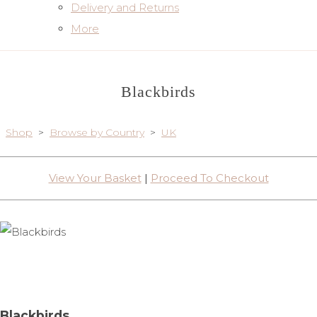
Delivery and Returns
More
Blackbirds
Shop
>
Browse by Country
>
UK
View Your Basket
|
Proceed To Checkout
Blackbirds