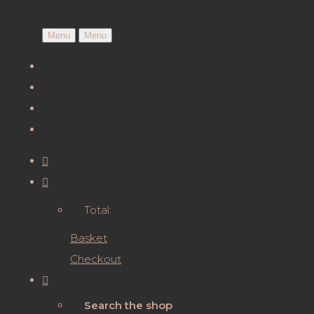
Menu
Menu
Total:
Basket
Checkout
Search the shop