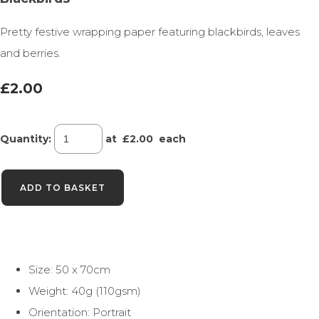
Pretty festive wrapping paper featuring blackbirds, leaves
and berries.
£2.00
Quantity
:
at £
2.00
each
ADD TO BASKET
Size: 50 x 70cm
Weight: 40g (110gsm)
Orientation: Portrait