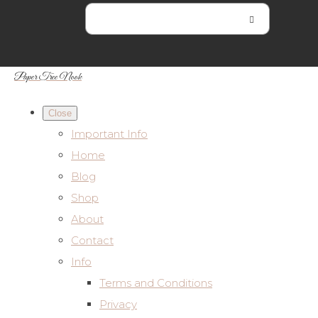
Paper Tree Nook
Close
Important Info
Home
Blog
Shop
About
Contact
Info
Terms and Conditions
Privacy