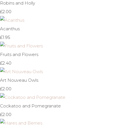
Robins and Holly
£2.00
Acanthus
£1.95
Fruits and Flowers
£2.40
Art Nouveau Owls
£2.00
Cockatoo and Pomegranate
£2.00