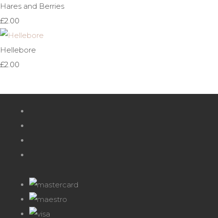
Hares and Berries
£2.00
Hellebore
£2.00