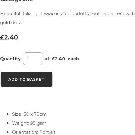
Beautiful Italian gift wrap in a colourful florentine pattern with
gold detail.
£2.40
Quantity
:
at £
2.40
each
ADD TO BASKET
Size: 50 x 70cm
Weight: 95 gsm
Orientation: Portrait