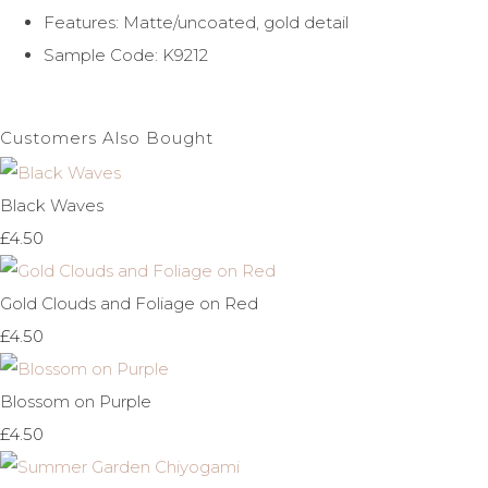
Features: Matte/uncoated, gold detail
Sample Code: K9212
Customers Also Bought
Black Waves
£4.50
Gold Clouds and Foliage on Red
£4.50
Blossom on Purple
£4.50