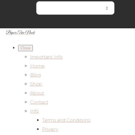
Paper Tree Nook
Close
Important Info
Home
Blog
Shop
About
Contact
Info
Terms and Conditions
Privacy