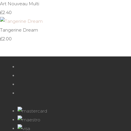
Art Nouveau Multi
£2.40
Tangerine Dream
£2.00