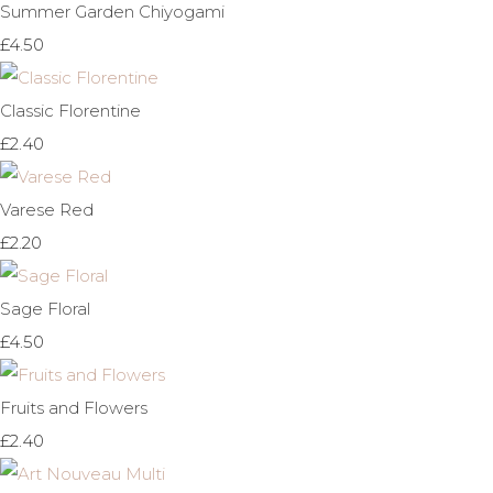
Summer Garden Chiyogami
£4.50
Classic Florentine
£2.40
Varese Red
£2.20
Sage Floral
£4.50
Fruits and Flowers
£2.40