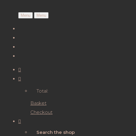
Menu
Menu
Total:
Basket
Checkout
Search the shop