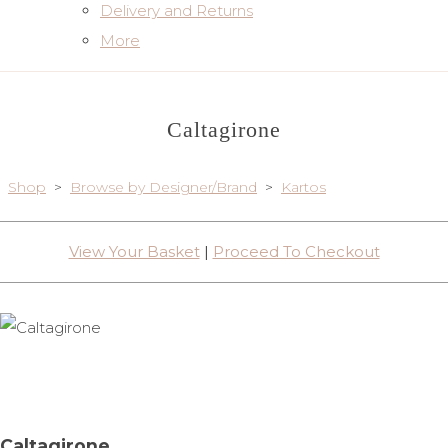
Delivery and Returns
More
Caltagirone
Shop
>
Browse by Designer/Brand
>
Kartos
View Your Basket
|
Proceed To Checkout
Caltagirone