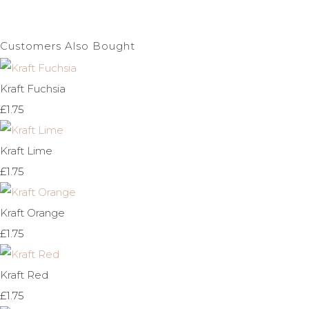
Customers Also Bought
Kraft Fuchsia
£1.75
Kraft Lime
£1.75
Kraft Orange
£1.75
Kraft Red
£1.75