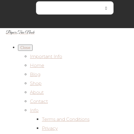
Paper Tree Nook
Close
Important Info
Home
Blog
Shop
About
Contact
Info
Terms and Conditions
Privacy