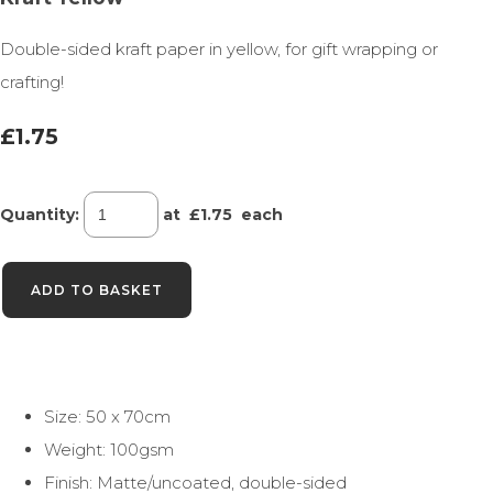
Double-sided kraft paper in yellow, for gift wrapping or
crafting!
£1.75
Quantity
:
at £
1.75
each
ADD TO BASKET
Size: 50 x 70cm
Weight: 100gsm
Finish: Matte/uncoated, double-sided