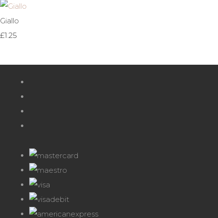
Giallo
£1.25