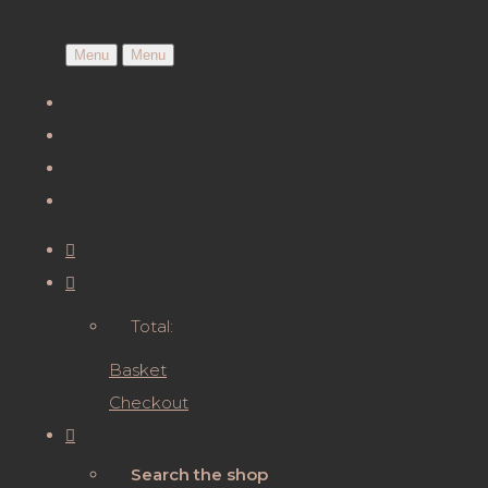
Menu
Menu
Total:
Basket
Checkout
Search the shop