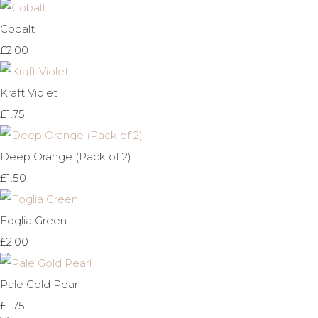
Cobalt
£2.00
Kraft Violet
£1.75
Deep Orange (Pack of 2)
£1.50
Foglia Green
£2.00
Pale Gold Pearl
£1.75