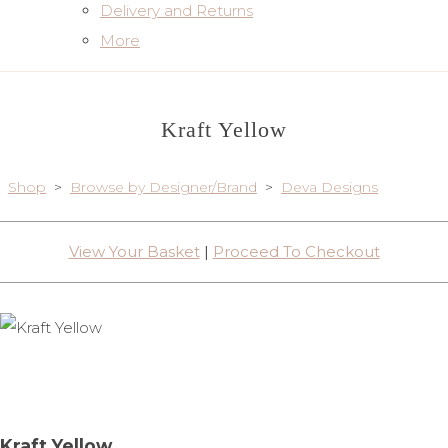
Delivery and Returns
More
Kraft Yellow
Shop
>
Browse by Designer/Brand
>
Deva Designs
View Your Basket
|
Proceed To Checkout
Kraft Yellow