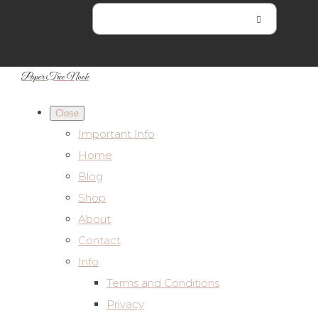
Paper Tree Nook
Close
Important Info
Home
Blog
Shop
About
Contact
Info
Terms and Conditions
Privacy