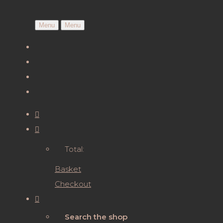
Menu
Menu
Total:
Basket
Checkout
Search the shop