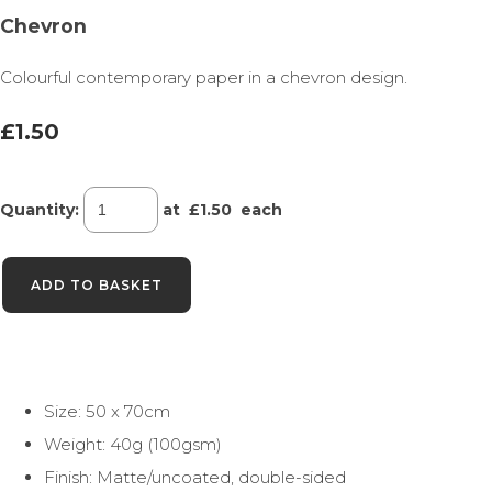
Chevron
Colourful contemporary paper in a chevron design.
£1.50
Quantity
:
at £
1.50
each
ADD TO BASKET
Size: 50 x 70cm
Weight: 40g (100gsm)
Finish: Matte/uncoated, double-sided