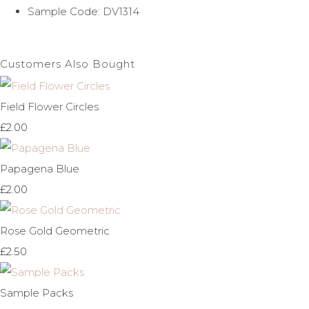
Sample Code: DV1314
Customers Also Bought
Field Flower Circles
£2.00
Papagena Blue
£2.00
Rose Gold Geometric
£2.50
Sample Packs