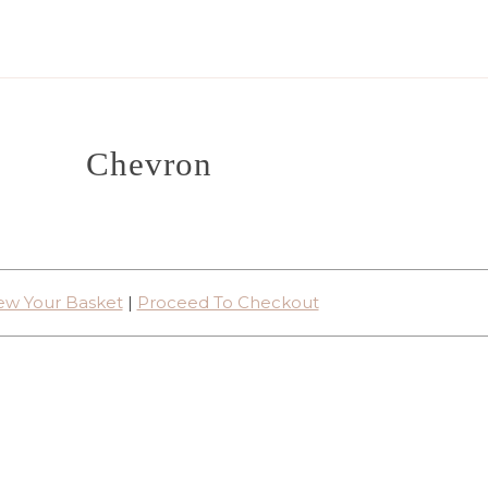
Chevron
ew Your Basket
|
Proceed To Checkout