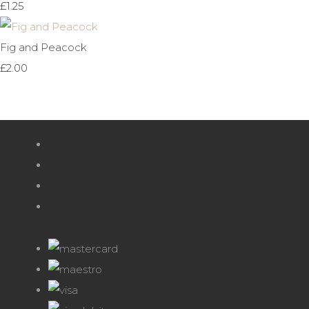
£1.25
Fig and Peacock
£2.00