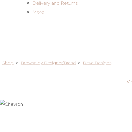
Delivery and Returns
More
Shop
>
Browse by Designer/Brand
>
Deva Designs
Vi