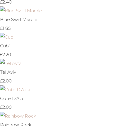
£2.40
Blue Swirl Marble
£1.85
Cubi
£2.20
Tel Aviv
£2.00
Cote D'Azur
£2.00
Rainbow Rock