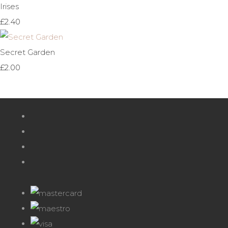
Irises
£2.40
Secret Garden
£2.00