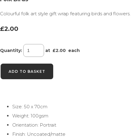
Colourful folk art style gift wrap featuring birds and flowers.
£2.00
Quantity
:
at £
2.00
each
ADD TO BASKET
Size: 50 x 70cm
Weight: 100gsm
Orientation: Portrait
Finish: Uncoated/matte