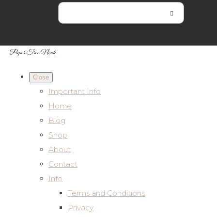
Paper Tree Nook
Close
Important Info
Home
Blog
Shop
About
Contact
Info
Terms and Conditions
Privacy