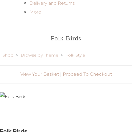
Delivery and Returns
More
Folk Birds
Shop
>
Browse by Theme
>
Folk Style
View Your Basket
|
Proceed To Checkout
Folk Birds