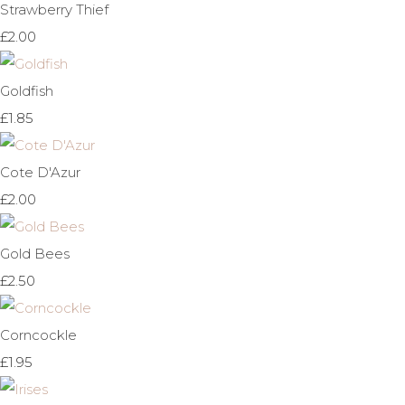
Strawberry Thief
£2.00
Goldfish
£1.85
Cote D'Azur
£2.00
Gold Bees
£2.50
Corncockle
£1.95