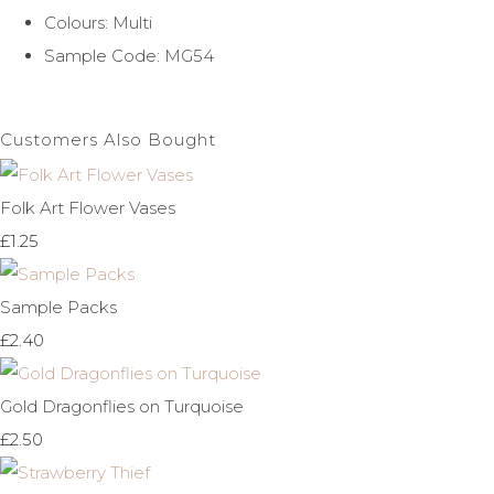
Colours: Multi
Sample Code: MG54
Customers Also Bought
Folk Art Flower Vases
£1.25
Sample Packs
£2.40
Gold Dragonflies on Turquoise
£2.50