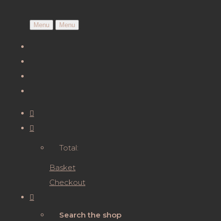
Menu
Menu
Total:
Basket
Checkout
Search the shop