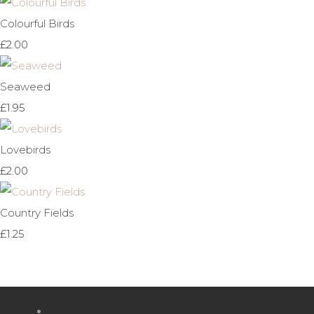
Colourful Birds
£2.00
Seaweed
£1.95
Lovebirds
£2.00
Country Fields
£1.25