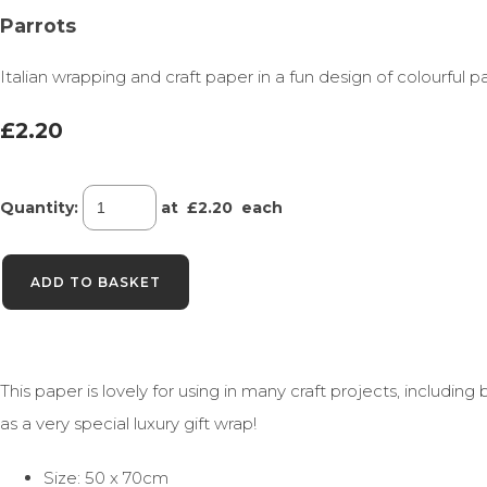
Parrots
Italian wrapping and craft paper in a fun design of colourful pa
£2.20
Quantity
:
at £
2.20
each
ADD TO BASKET
This paper is lovely for using in many craft projects, includ
as a very special luxury gift wrap!
Size: 50 x 70cm