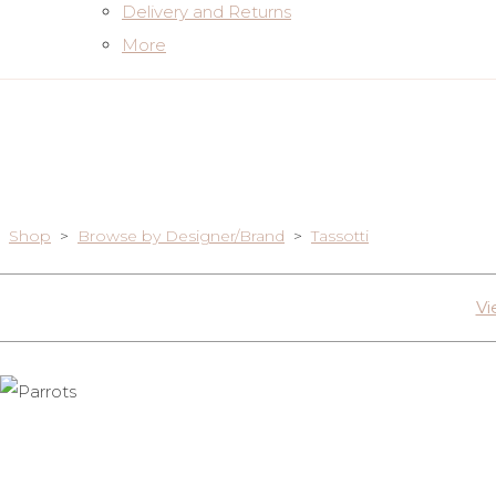
Delivery and Returns
More
Shop
>
Browse by Designer/Brand
>
Tassotti
Vi