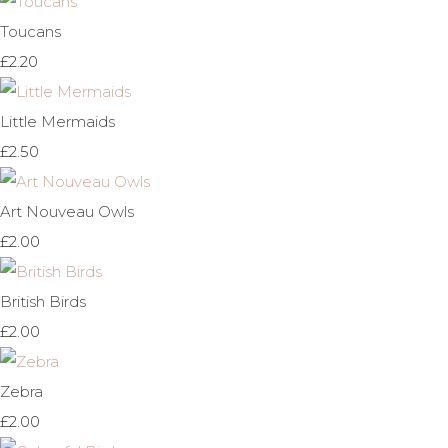
Toucans
£2.20
Little Mermaids
£2.50
Art Nouveau Owls
£2.00
British Birds
£2.00
Zebra
£2.00