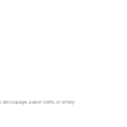
i, decoupage, paper crafts, or simply