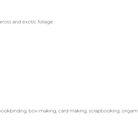
rrots and exotic foliage.
ing bookbinding, box-making, card making, scrapbooking, origam