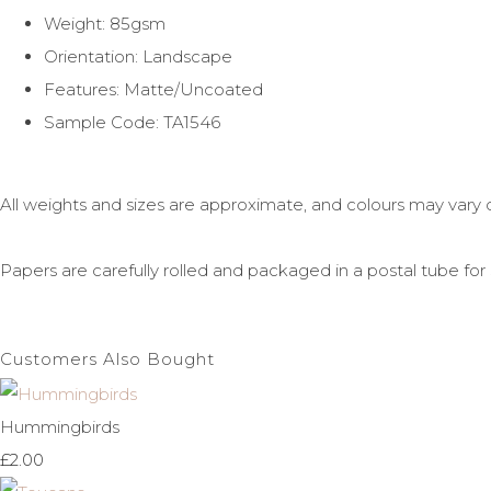
Weight: 85gsm
Orientation: Landscape
Features: Matte/Uncoated
Sample Code: TA1546
All weights and sizes are approximate, and colours may vary 
Papers are carefully rolled and packaged in a postal tube for 
Customers Also Bought
Hummingbirds
£2.00