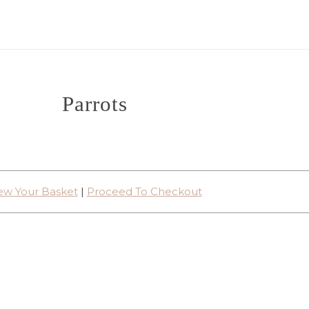
Parrots
ew Your Basket
|
Proceed To Checkout