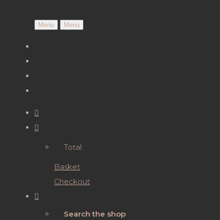
Menu
Menu
Total:
Basket
Checkout
Search the shop