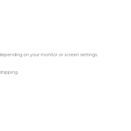
depending on your monitor or screen settings.
shipping.