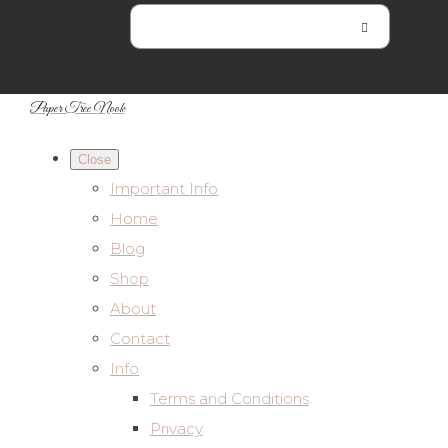
Paper Tree Nook
Close
Important Info
Home
Blog
Shop
About
Contact
Info
Terms and Conditions
Privacy