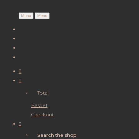
Menu
Menu
Total:
Basket
Checkout
Search the shop