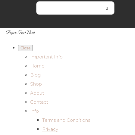
Paper Tree Nook
Close
Important Info
Home
Blog
Shop
About
Contact
Info
Terms and Conditions
Privacy