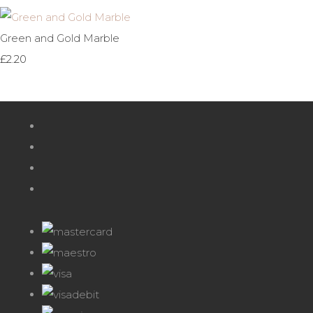
Green and Gold Marble
£2.20