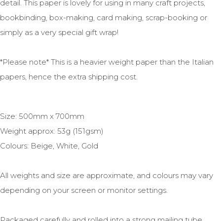
detail. This paper is lovely for using in many craft projects,
bookbinding, box-making, card making, scrap-booking or
simply as a very special gift wrap!
*Please note* This is a heavier weight paper than the Italian
papers, hence the extra shipping cost.
Size: 500mm x 700mm
Weight approx: 53g (151gsm)
Colours: Beige, White, Gold
All weights and size are approximate, and colours may vary
depending on your screen or monitor settings.
Packaged carefully and rolled into a strong mailing tube.