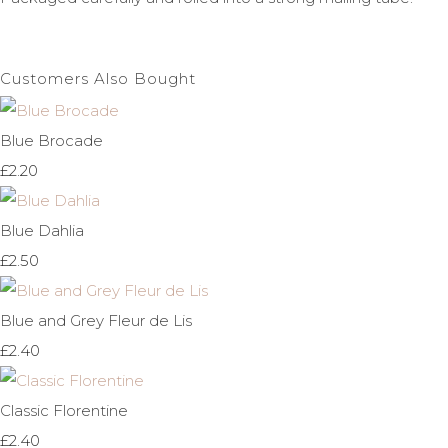
Customers Also Bought
Blue Brocade
£2.20
Blue Dahlia
£2.50
Blue and Grey Fleur de Lis
£2.40
Classic Florentine
£2.40