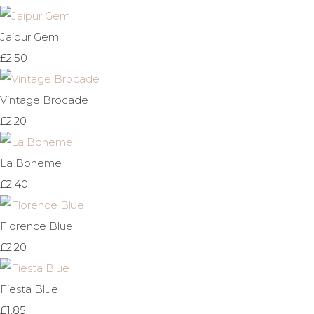
Jaipur Gem
£2.50
Vintage Brocade
£2.20
La Boheme
£2.40
Florence Blue
£2.20
Fiesta Blue
£1.85