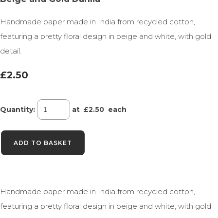
Handmade paper made in India from recycled cotton,
featuring a pretty floral design in beige and white, with gold
detail.
£2.50
Quantity
:
at £
2.50
each
ADD TO BASKET
Handmade paper made in India from recycled cotton,
featuring a pretty floral design in beige and white, with gold