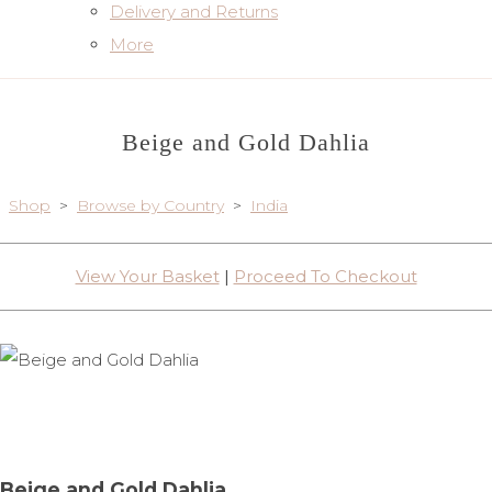
Delivery and Returns
More
Beige and Gold Dahlia
Shop
>
Browse by Country
>
India
View Your Basket
|
Proceed To Checkout
Beige and Gold Dahlia