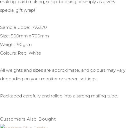
making, card making, scrap-booking or simply as a very
special gift wrap!
Sample Code: PV2370
Size: 500mm x 700mm
Weight: 90gsm
Colours: Red, White
All weights and sizes are approximate, and colours may vary
depending on your monitor or screen settings.
Packaged carefully and rolled into a strong mailing tube.
Customers Also Bought