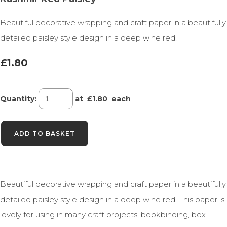
Beautiful decorative wrapping and craft paper in a beautifully
detailed paisley style design in a deep wine red.
£1.80
Quantity
:
at £
1.80
each
ADD TO BASKET
Beautiful decorative wrapping and craft paper in a beautifully
detailed paisley style design in a deep wine red. This paper is
lovely for using in many craft projects, bookbinding, box-