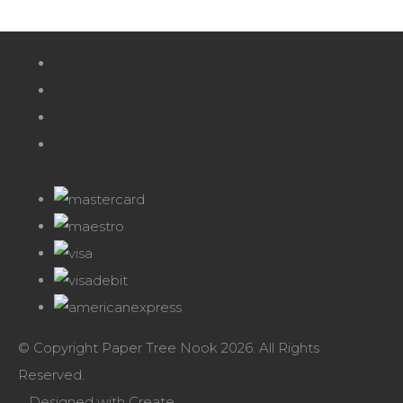
© Copyright Paper Tree Nook 2026. All Rights
Reserved.
Designed with
Create