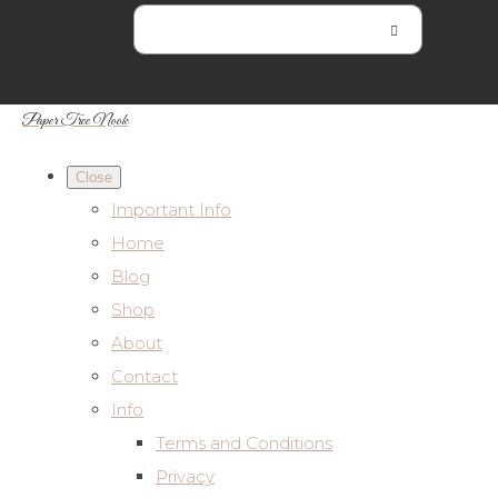
Paper Tree Nook
Close
Important Info
Home
Blog
Shop
About
Contact
Info
Terms and Conditions
Privacy