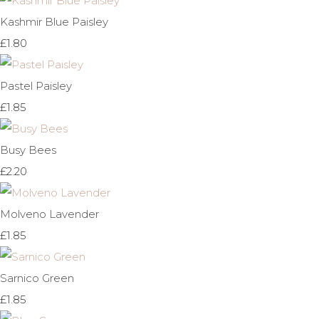
Kashmir Blue Paisley
£1.80
Pastel Paisley
£1.85
Busy Bees
£2.20
Molveno Lavender
£1.85
Sarnico Green
£1.85