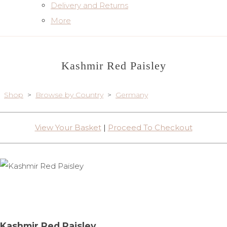
Delivery and Returns
More
Kashmir Red Paisley
Shop
>
Browse by Country
>
Germany
View Your Basket
|
Proceed To Checkout
Kashmir Red Paisley