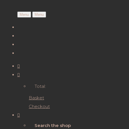
Menu
Menu
Total:
Basket
Checkout
Search the shop