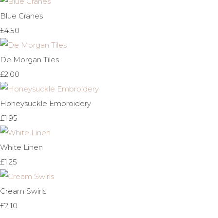
Blue Cranes
£4.50
De Morgan Tiles
£2.00
Honeysuckle Embroidery
£1.95
White Linen
£1.25
Cream Swirls
£2.10