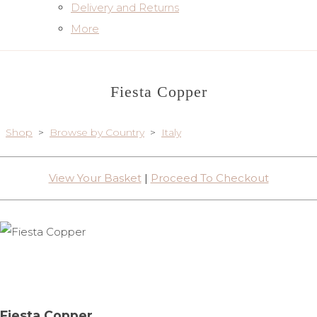
Delivery and Returns
More
Fiesta Copper
Shop
>
Browse by Country
>
Italy
View Your Basket
|
Proceed To Checkout
Fiesta Copper