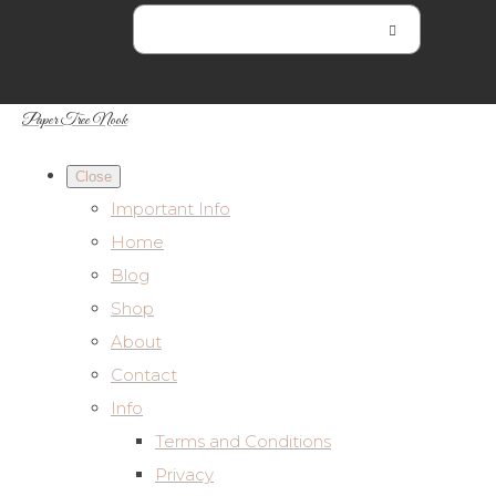
Paper Tree Nook
Close
Important Info
Home
Blog
Shop
About
Contact
Info
Terms and Conditions
Privacy