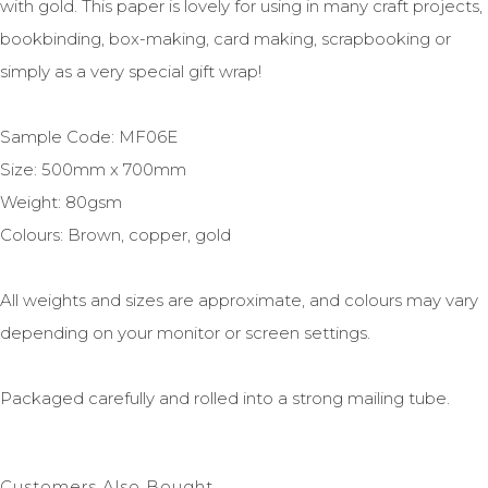
with gold. This paper is lovely for using in many craft projects,
bookbinding, box-making, card making, scrapbooking or
simply as a very special gift wrap!
Sample Code: MF06E
Size: 500mm x 700mm
Weight: 80gsm
Colours: Brown, copper, gold
All weights and sizes are approximate, and colours may vary
depending on your monitor or screen settings.
Packaged carefully and rolled into a strong mailing tube.
Customers Also Bought