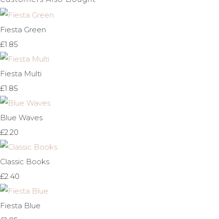
Fiesta Green
£1.85
Fiesta Multi
£1.85
Blue Waves
£2.20
Classic Books
£2.40
Fiesta Blue