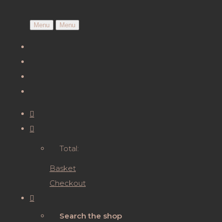
Menu
Menu
Total:
Basket
Checkout
Search the shop