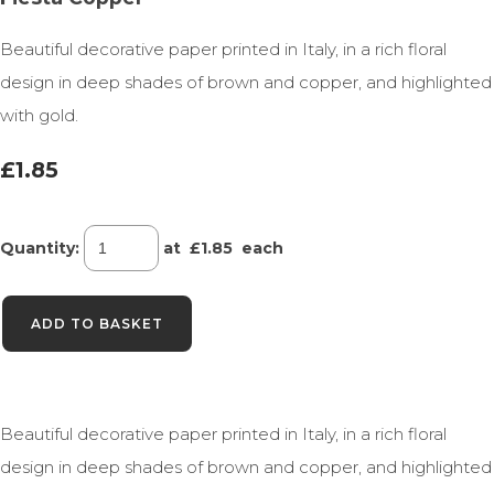
Beautiful decorative paper printed in Italy, in a rich floral
design in deep shades of brown and copper, and highlighted
with gold.
£1.85
Quantity
:
at £
1.85
each
ADD TO BASKET
Beautiful decorative paper printed in Italy, in a rich floral
design in deep shades of brown and copper, and highlighted