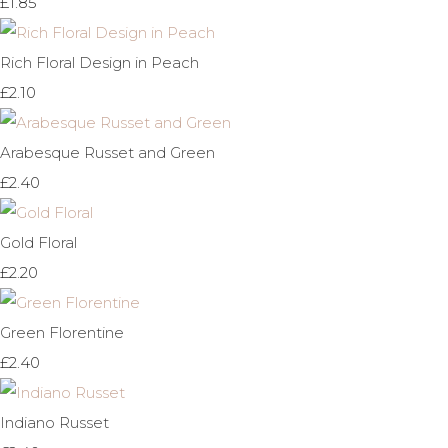
£1.85
Rich Floral Design in Peach
£2.10
Arabesque Russet and Green
£2.40
Gold Floral
£2.20
Green Florentine
£2.40
Indiano Russet