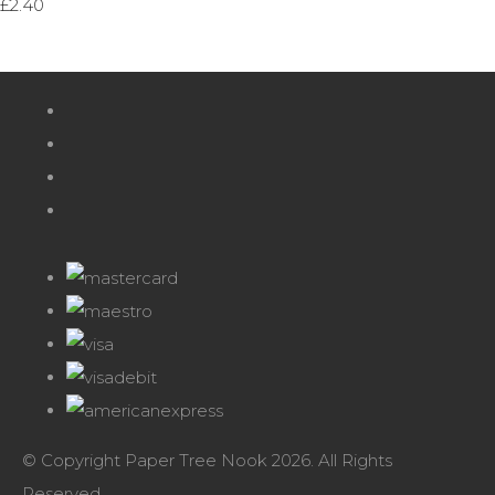
£2.40
© Copyright Paper Tree Nook 2026. All Rights
Reserved.