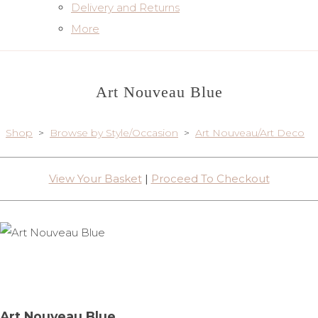
Delivery and Returns
More
Art Nouveau Blue
Shop
>
Browse by Style/Occasion
>
Art Nouveau/Art Deco
View Your Basket
|
Proceed To Checkout
Art Nouveau Blue