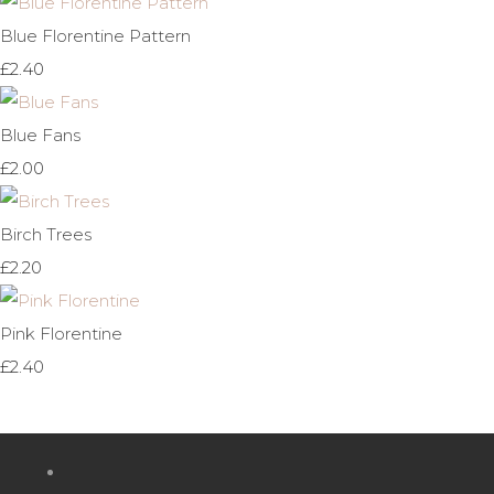
Blue Florentine Pattern
£2.40
Blue Fans
£2.00
Birch Trees
£2.20
Pink Florentine
£2.40