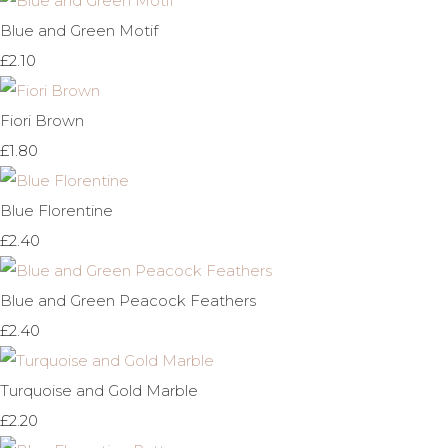
Blue and Green Motif
£2.10
Fiori Brown
£1.80
Blue Florentine
£2.40
Blue and Green Peacock Feathers
£2.40
Turquoise and Gold Marble
£2.20