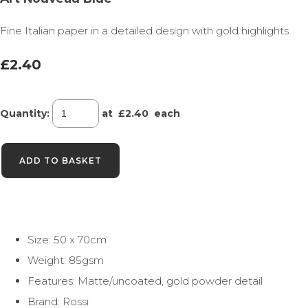
Fine Italian paper in a detailed design with gold highlights
£2.40
Quantity
:
at £
2.40
each
ADD TO BASKET
Size: 50 x 70cm
Weight: 85gsm
Features: Matte/uncoated, gold powder detail
Brand: Rossi