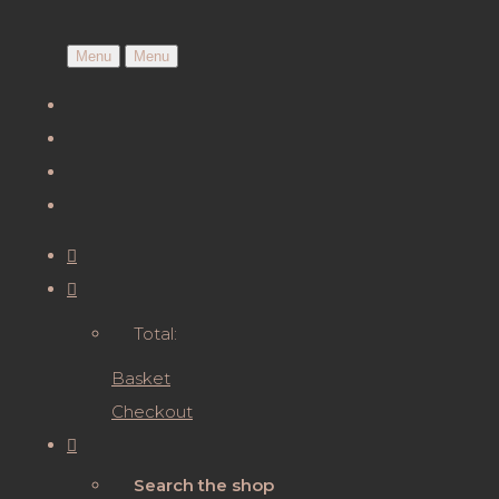
Menu
Menu
Total:
Basket
Checkout
Search the shop