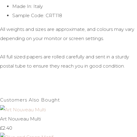
Made In: Italy
Sample Code: CRT118
All weights and sizes are approximate, and colours may vary
depending on your monitor or screen settings.
All full sized papers are rolled carefully and sent in a sturdy
postal tube to ensure they reach you in good condition.
Customers Also Bought
Art Nouveau Multi
£2.40