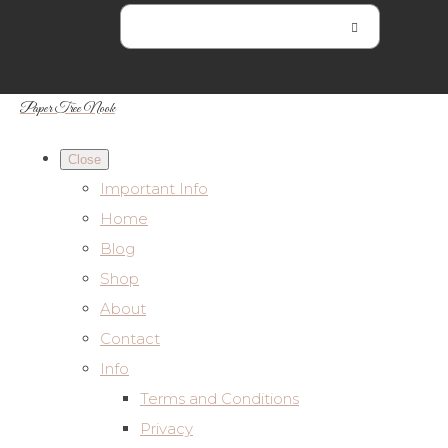
Paper Tree Nook
Close
Important Info
Home
Blog
Shop
About
Contact
Info
Terms and Conditions
Privacy